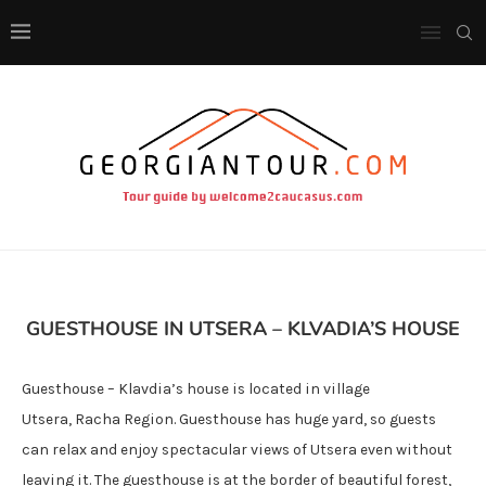
GUESTHOUSE IN UTSERA – KLVADIA’S HOUSE
Guesthouse – Klavdia’s house is located in village
Utsera, Racha Region. Guesthouse has huge yard, so guests
can relax and enjoy spectacular views of Utsera even without
leaving it. The guesthouse is at the border of beautiful forest,