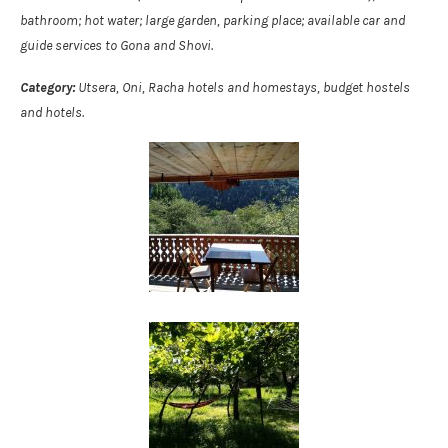
bathroom; hot water; large garden, parking place; available car and
guide services to Gona and Shovi.
Category:
Utsera, Oni, Racha hotels and homestays, budget hostels
and hotels.