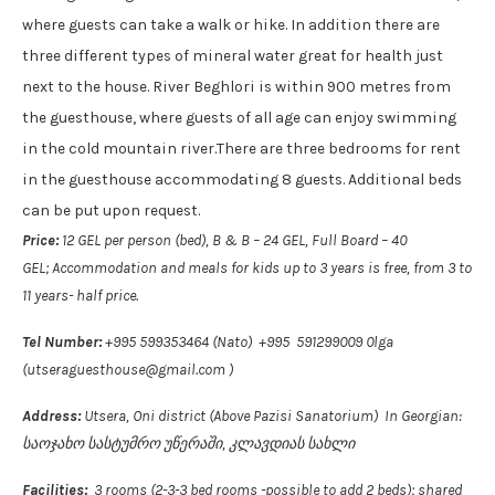
where guests can take a walk or hike. In addition there are
three different types of mineral water great for health just
next to the house. River Beghlori is within 900 metres from
the guesthouse, where guests of all age can enjoy swimming
in the cold mountain river.There are three bedrooms for rent
in the guesthouse accommodating 8 guests. Additional beds
can be put upon request.
Price:
12 GEL per person (bed), B & B – 24 GEL, Full Board – 40
GEL; Accommodation and meals for kids up to 3 years is free, from 3 to
11 years- half price.
Tel Number:
+995 599353464 (Nato) +995 591299009 0lga
(utseraguesthouse@gmail.com )
Address:
Utsera, Oni district (Above Pazisi Sanatorium) In Georgian:
საოჯახო სასტუმრო უწერაში, კლავდიას სახლი
Facilities:
3 rooms (2-3-3 bed rooms -possible to add 2 beds); shared