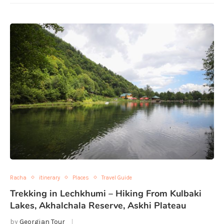
Racha
itinerary
Places
Travel Guide
Trekking in Lechkhumi – Hiking From Kulbaki
Lakes, Akhalchala Reserve, Askhi Plateau
by
Georgian Tour