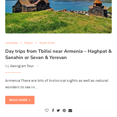
incredible
Places
Travel Hints
Day trips from Tbilisi near Armenia – Haghpat &
Sanahin or Sevan & Yerevan
by
Georgian Tour
Armenia There are lots of historical sights as well as natural
wonders to see in…
READ MORE