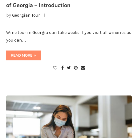
of Georgia – Introduction
by
Georgian Tour
Wine tour in Georgia can take weeks if you visit all wineries as
you can…
READ MORE