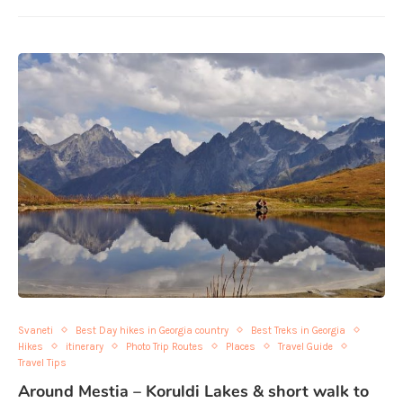
Svaneti
Best Day hikes in Georgia country
Best Treks in Georgia
Hikes
itinerary
Photo Trip Routes
Places
Travel Guide
Travel Tips
Around Mestia – Koruldi Lakes & short walk to