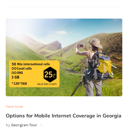
Travel Guide
Options for Mobile Internet Coverage in Georgia
by
Georgian Tour