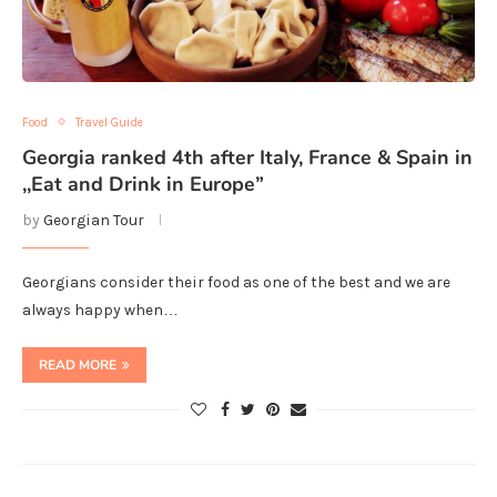
Food
Travel Guide
Georgia ranked 4th after Italy, France & Spain in
,,Eat and Drink in Europe”
by
Georgian Tour
Georgians consider their food as one of the best and we are
always happy when…
READ MORE