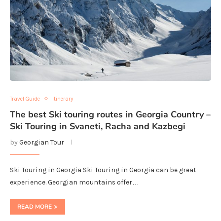
Travel Guide
itinerary
The best Ski touring routes in Georgia Country –
Ski Touring in Svaneti, Racha and Kazbegi
by
Georgian Tour
Ski Touring in Georgia Ski Touring in Georgia can be great
experience. Georgian mountains offer…
READ MORE