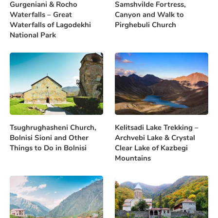
Gurgeniani & Rocho
Samshvilde Fortress,
Waterfalls – Great
Canyon and Walk to
Waterfalls of Lagodekhi
Pirghebuli Church
National Park
Tsughrughasheni Church,
Kelitsadi Lake Trekking –
Bolnisi Sioni and Other
Archvebi Lake & Crystal
Things to Do in Bolnisi
Clear Lake of Kazbegi
Mountains