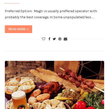
Preferred Option: Magti is usually preffered operator with
probably the best coverage. In Some unpopulated/less…
READ MORE