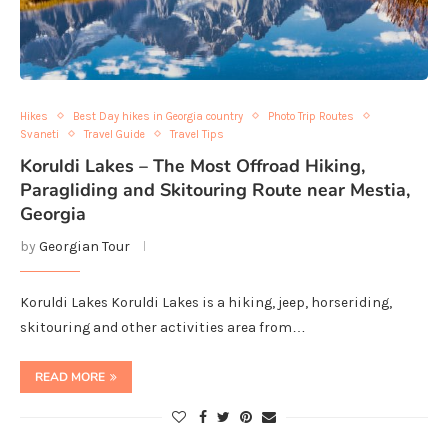
Hikes
Best Day hikes in Georgia country
Photo Trip Routes
Svaneti
Travel Guide
Travel Tips
Koruldi Lakes – The Most Offroad Hiking,
Paragliding and Skitouring Route near Mestia,
Georgia
by
Georgian Tour
Koruldi Lakes Koruldi Lakes is a hiking, jeep, horseriding,
skitouring and other activities area from…
READ MORE