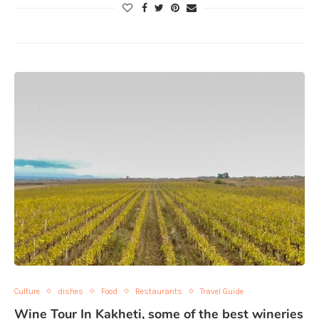
Culture
dishes
Food
Restaurants
Travel Guide
Wine Tour In Kakheti, some of the best wineries