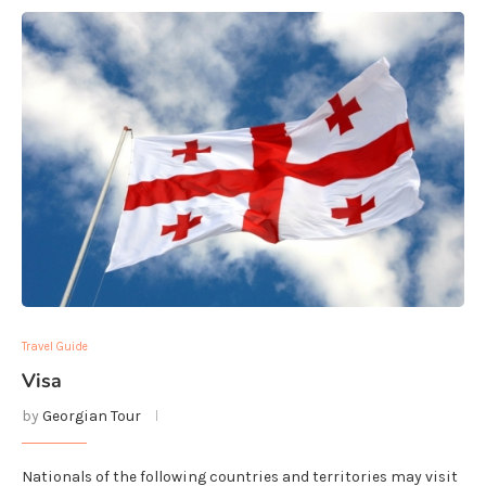
Travel Guide
Visa
by
Georgian Tour
Nationals of the following countries and territories may visit