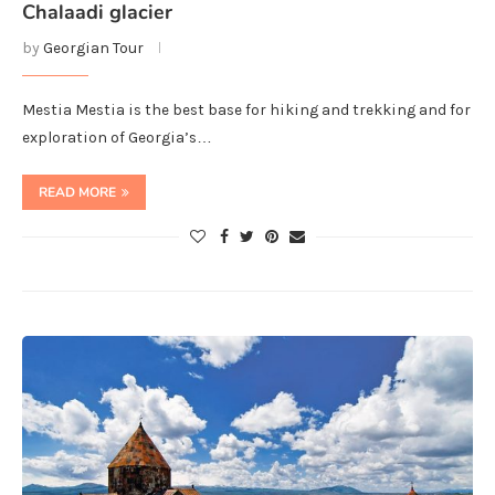
Chalaadi glacier
by
Georgian Tour
Mestia Mestia is the best base for hiking and trekking and for
exploration of Georgia’s…
READ MORE