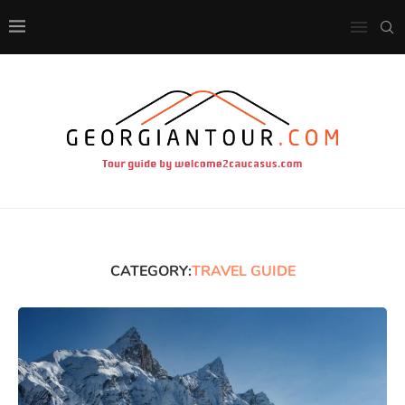
CATEGORY:
TRAVEL GUIDE