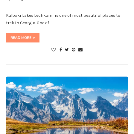
Kulbaki Lakes Lechkumi is one of most beautiful places to
trek in Georgia. One of…
READ MORE