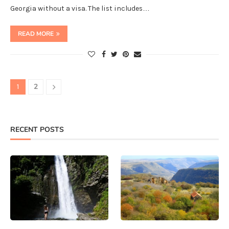
Georgia without a visa. The list includes…
READ MORE
2
1
RECENT POSTS