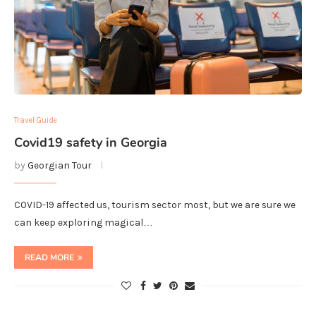
Travel Guide
Covid19 safety in Georgia
by
Georgian Tour
COVID-19 affected us, tourism sector most, but we are sure we
can keep exploring magical…
READ MORE