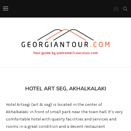
HOTEL ART SEG, AKHALKALAKI
Hotel Artsegi (art & seg) is located in the center of
Akhalkalaki in front of small park near the town hall. It’s very
comfortable hotel with quality facilities and services and
rooms in a great condition and a decent restaurant.