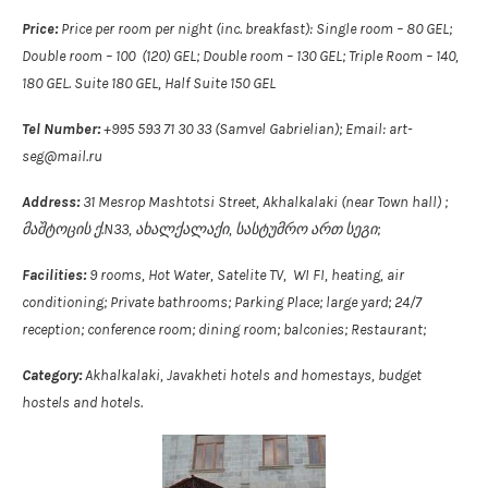
Price:
Price per room per night (inc. breakfast): Single room – 80 GEL;
Double room – 100 (120) GEL; Double room – 130 GEL; Triple Room – 140,
180 GEL. Suite 180 GEL, Half Suite 150 GEL
Tel Number:
+995 593 71 30 33 (Samvel Gabrielian); Email: art-
seg@mail.ru
Address:
31 Mesrop Mashtotsi Street, Akhalkalaki (near Town hall) ;
მაშტოცის ქ.N33, ახალქალაქი, სასტუმრო ართ სეგი;
Facilities:
9 rooms, Hot Water, Satelite TV, WI FI, heating, air
conditioning; Private bathrooms; Parking Place; large yard; 24/7
reception; conference room; dining room; balconies; Restaurant;
Category:
Akhalkalaki, Javakheti hotels and homestays, budget
hostels and hotels.