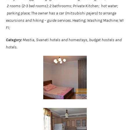
2 rooms (2-3 bed rooms); 2 bathrooms; Private Kitchen; hot water;
parking place; The owner has a car (mitsubishi pajero) to arrange
excursions and hiking – guide services. Heating; Washing Machine; WI
FI;
Category:
Mestia, Svaneti hotels and homestays, budget hostels and
hotels.