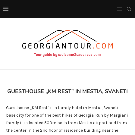
GUESTHOUSE ,,KM REST” IN MESTIA, SVANETI
Guesthouse ,,KM Rest” is a family hotel in Mestia, Svaneti,
base city for one of the best hikes of Georgia. Run by Margiani
family it is located 500m both from Mestia airport and from
the center in the 2nd floor of residence building near the