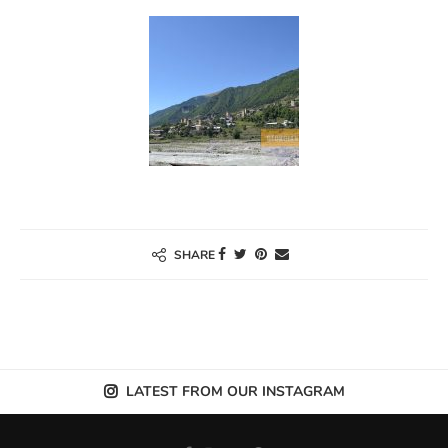
SHARE
LATEST FROM OUR INSTAGRAM