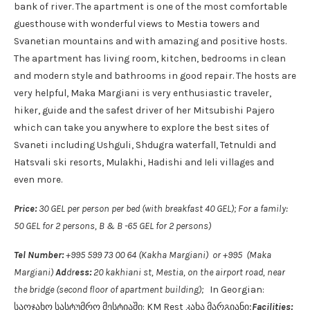
bank of river. The apartment is one of the most comfortable
guesthouse with wonderful views to Mestia towers and
Svanetian mountains and with amazing and positive hosts.
The apartment has living room, kitchen, bedrooms in clean
and modern style and bathrooms in good repair. The hosts are
very helpful, Maka Margiani is very enthusiastic traveler,
hiker, guide and the safest driver of her Mitsubishi Pajero
which can take you anywhere to explore the best sites of
Svaneti including Ushguli, Shdugra waterfall, Tetnuldi and
Hatsvali ski resorts, Mulakhi, Hadishi and Ieli villages and
even more.
Price:
30 GEL per person per bed (with breakfast 40 GEL); For a family:
50 GEL for 2 persons, B & B -65 GEL for 2 persons)
Tel Number:
+995 599 73 00 64 (Kakha Margiani) or +995 (Maka
Margiani)
Ad
dr
ess:
20 kakhiani st, Mestia, on the airport road, near
the bridge (second floor of apartment building);
In Georgian:
საოჯახო სასტუმრო მესტიაში: KM Rest კახა მარგიანი;
Facilities: