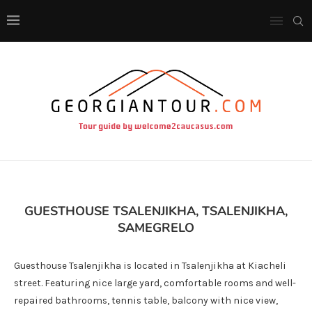
GUESTHOUSE TSALENJIKHA, TSALENJIKHA,
SAMEGRELO
Guesthouse Tsalenjikha is located in Tsalenjikha at Kiacheli
street. Featuring nice large yard, comfortable rooms and well-
repaired bathrooms, tennis table, balcony with nice view,