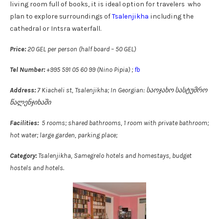
living room full of books, it is ideal option for travelers who
plan to explore surroundings of
Tsalenjikha
including the
cathedral or Intsra waterfall.
Price:
20 GEL per person (half board – 50 GEL)
Tel Number:
+995 591 05 60 99 (Nino Pipia) ;
fb
Address:
7 Kiacheli st, Tsalenjikha; In Georgian: საოჯახო სასტუმრო
წალენჯიხაში
Facilities:
5 rooms; shared bathrooms, 1 room with private bathroom;
hot water; large garden, parking place;
Category:
Tsalenjikha, Samegrelo hotels and homestays, budget
hostels and hotels.