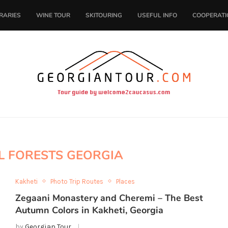
ERARIES
WINE TOUR
SKITOURING
USEFUL INFO
COOPERATI
L FORESTS GEORGIA
Kakheti
Photo Trip Routes
Places
Zegaani Monastery and Cheremi – The Best
Autumn Colors in Kakheti, Georgia
by
Georgian Tour