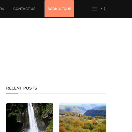
ON
CONTACT US
BOOK A TOUR
RECENT POSTS