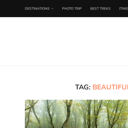
DESTINATIONS
PHOTO TRIP
BEST TREKS
ITIN
TAG:
BEAUTIFU