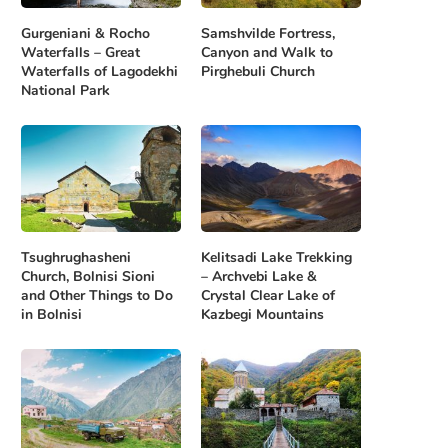
Gurgeniani & Rocho
Samshvilde Fortress,
Waterfalls – Great
Canyon and Walk to
Waterfalls of Lagodekhi
Pirghebuli Church
National Park
Tsughrughasheni
Kelitsadi Lake Trekking
Church, Bolnisi Sioni
– Archvebi Lake &
and Other Things to Do
Crystal Clear Lake of
in Bolnisi
Kazbegi Mountains