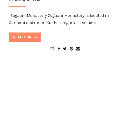
Zegaani Monastery Zegaani Monastery is located in
Gurjaani district of Kakheti region. It includes…
READ MORE