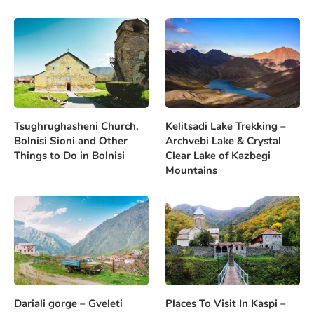
Tsughrughasheni Church,
Kelitsadi Lake Trekking –
Bolnisi Sioni and Other
Archvebi Lake & Crystal
Things to Do in Bolnisi
Clear Lake of Kazbegi
Mountains
Dariali gorge – Gveleti
Places To Visit In Kaspi –