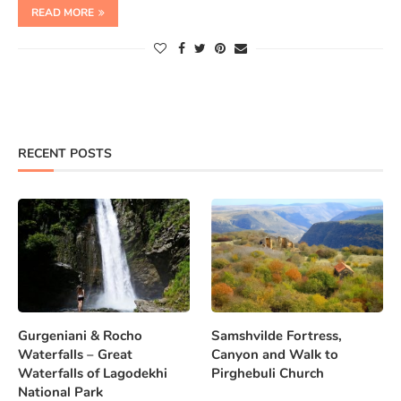
READ MORE
RECENT POSTS
Gurgeniani & Rocho
Samshvilde Fortress,
Waterfalls – Great
Canyon and Walk to
Waterfalls of Lagodekhi
Pirghebuli Church
National Park