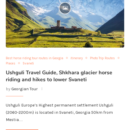
Best horse riding tour routes in Georgia
itinerary
Photo Trip Routes
Places
Svaneti
Ushguli Travel Guide, Shkhara glacier horse
riding and hikes to lower Svaneti
by
Georgian Tour
Ushguli Europe’s Highest permanent settlement Ushguli
(2060-2200m) is located in Svaneti, Georgia 50km from
Mestia…