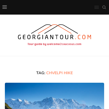
TAG:
CHVELPI HIKE