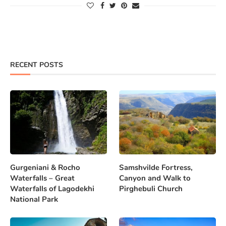
RECENT POSTS
Gurgeniani & Rocho
Samshvilde Fortress,
Waterfalls – Great
Canyon and Walk to
Waterfalls of Lagodekhi
Pirghebuli Church
National Park