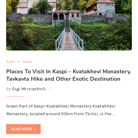
Kartli
Places
Places To Visit In Kaspi – Kvatakhevi Monastery,
Tavkavta Hike and Other Exotic Destination
by
Gigi Mirziashvili
Green Part of Kaspi Kvatakhevi Monastery Kvatakhevi
Monastery, located around 50km from Tbilisi, is the…
READ MORE