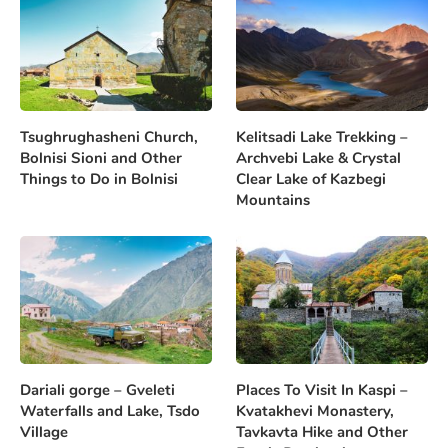
Tsughrughasheni Church,
Kelitsadi Lake Trekking –
Bolnisi Sioni and Other
Archvebi Lake & Crystal
Things to Do in Bolnisi
Clear Lake of Kazbegi
Mountains
Dariali gorge – Gveleti
Places To Visit In Kaspi –
Waterfalls and Lake, Tsdo
Kvatakhevi Monastery,
Village
Tavkavta Hike and Other