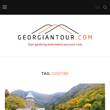
TAG:
GOSTIBE