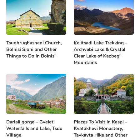
Tsughrughasheni Church,
Kelitsadi Lake Trekking –
Bolnisi Sioni and Other
Archvebi Lake & Crystal
Things to Do in Bolnisi
Clear Lake of Kazbegi
Mountains
Dariali gorge – Gveleti
Places To Visit In Kaspi –
Waterfalls and Lake, Tsdo
Kvatakhevi Monastery,
Village
Tavkavta Hike and Other