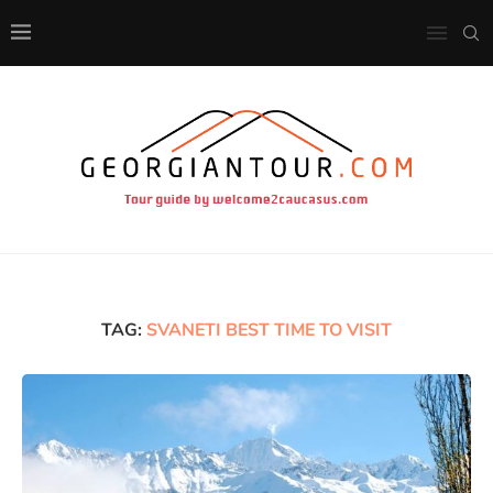
TAG:
SVANETI BEST TIME TO VISIT