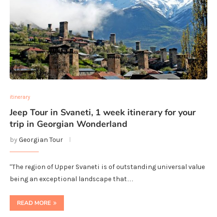
itinerary
Jeep Tour in Svaneti, 1 week itinerary for your
trip in Georgian Wonderland
by
Georgian Tour
“The region of Upper Svaneti is of outstanding universal value
being an exceptional landscape that…
READ MORE