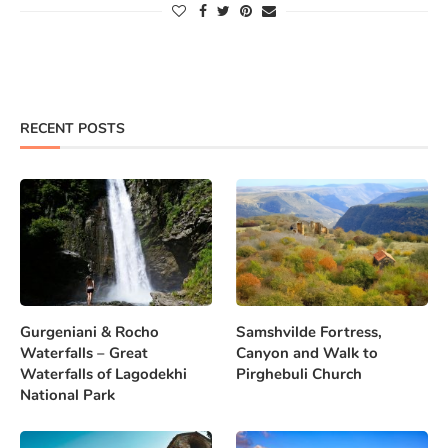
RECENT POSTS
Gurgeniani & Rocho
Samshvilde Fortress,
Waterfalls – Great
Canyon and Walk to
Waterfalls of Lagodekhi
Pirghebuli Church
National Park