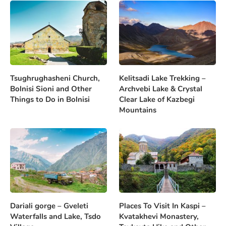
Tsughrughasheni Church,
Kelitsadi Lake Trekking –
Bolnisi Sioni and Other
Archvebi Lake & Crystal
Things to Do in Bolnisi
Clear Lake of Kazbegi
Mountains
Dariali gorge – Gveleti
Places To Visit In Kaspi –
Waterfalls and Lake, Tsdo
Kvatakhevi Monastery,