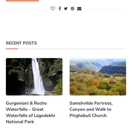
RECENT POSTS
Gurgeniani & Rocho
Samshvilde Fortress,
Waterfalls – Great
Canyon and Walk to
Waterfalls of Lagodekhi
Pirghebuli Church
National Park