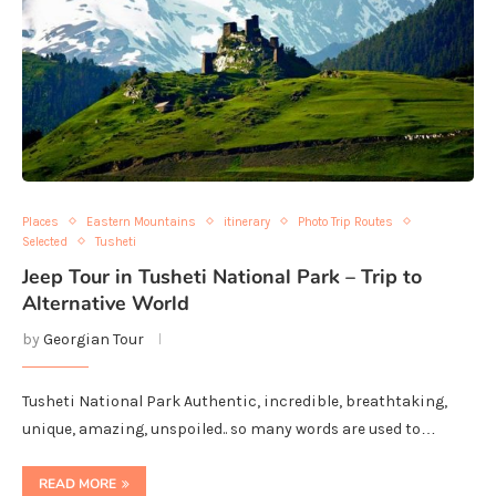
Places
Eastern Mountains
itinerary
Photo Trip Routes
Selected
Tusheti
Jeep Tour in Tusheti National Park – Trip to
Alternative World
by
Georgian Tour
Tusheti National Park Authentic, incredible, breathtaking,
unique, amazing, unspoiled.. so many words are used to…
READ MORE