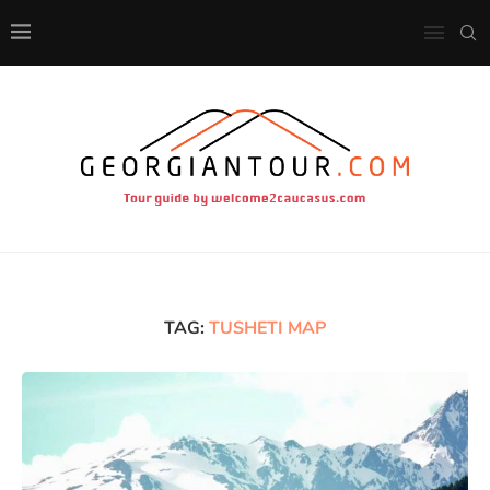
TAG:
TUSHETI MAP