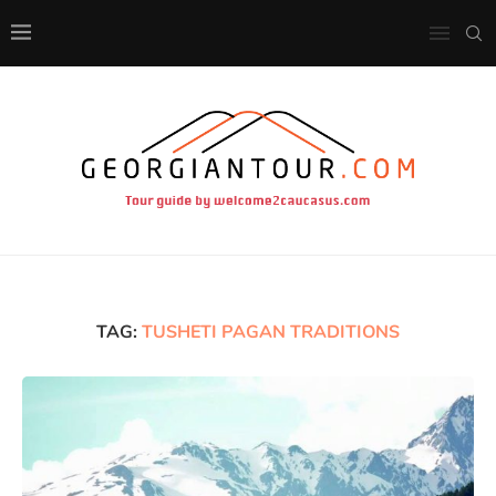
TAG:
TUSHETI PAGAN TRADITIONS