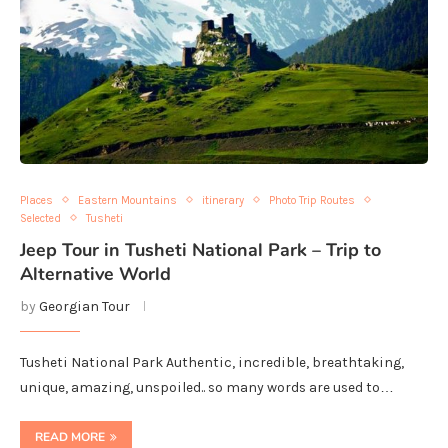
Places
Eastern Mountains
itinerary
Photo Trip Routes
Selected
Tusheti
Jeep Tour in Tusheti National Park – Trip to
Alternative World
by
Georgian Tour
Tusheti National Park Authentic, incredible, breathtaking,
unique, amazing, unspoiled.. so many words are used to…
READ MORE