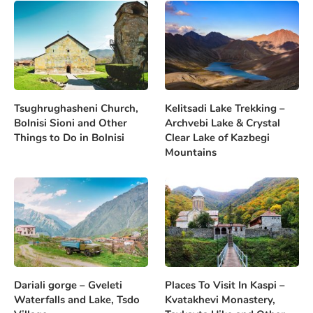
Tsughrughasheni Church,
Kelitsadi Lake Trekking –
Bolnisi Sioni and Other
Archvebi Lake & Crystal
Things to Do in Bolnisi
Clear Lake of Kazbegi
Mountains
Dariali gorge – Gveleti
Places To Visit In Kaspi –
Waterfalls and Lake, Tsdo
Kvatakhevi Monastery,