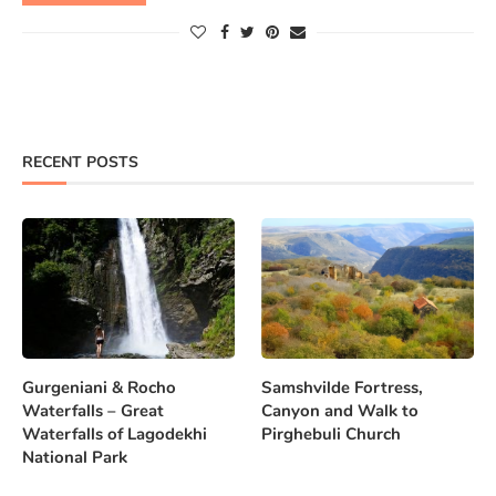
RECENT POSTS
Gurgeniani & Rocho
Samshvilde Fortress,
Waterfalls – Great
Canyon and Walk to
Waterfalls of Lagodekhi
Pirghebuli Church
National Park