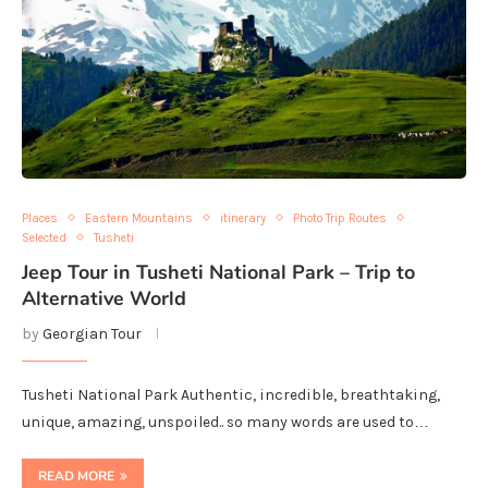
Places
Eastern Mountains
itinerary
Photo Trip Routes
Selected
Tusheti
Jeep Tour in Tusheti National Park – Trip to
Alternative World
by
Georgian Tour
Tusheti National Park Authentic, incredible, breathtaking,
unique, amazing, unspoiled.. so many words are used to…
READ MORE