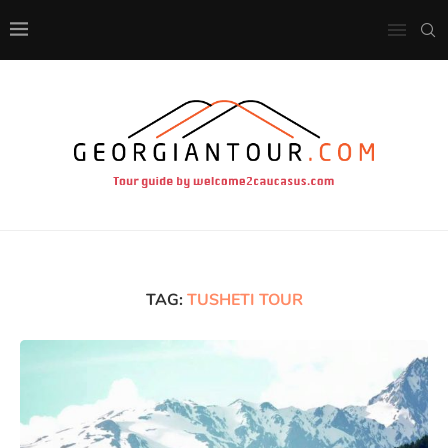
TAG:
TUSHETI TOUR