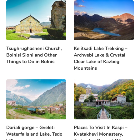
Tsughrughasheni Church,
Kelitsadi Lake Trekking –
Bolnisi Sioni and Other
Archvebi Lake & Crystal
Things to Do in Bolnisi
Clear Lake of Kazbegi
Mountains
Dariali gorge – Gveleti
Places To Visit In Kaspi –
Waterfalls and Lake, Tsdo
Kvatakhevi Monastery,