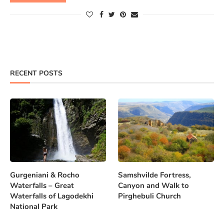
RECENT POSTS
Gurgeniani & Rocho
Samshvilde Fortress,
Waterfalls – Great
Canyon and Walk to
Waterfalls of Lagodekhi
Pirghebuli Church
National Park