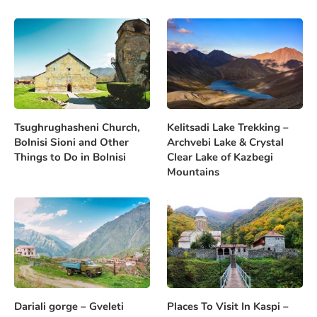
Tsughrughasheni Church,
Kelitsadi Lake Trekking –
Bolnisi Sioni and Other
Archvebi Lake & Crystal
Things to Do in Bolnisi
Clear Lake of Kazbegi
Mountains
Dariali gorge – Gveleti
Places To Visit In Kaspi –