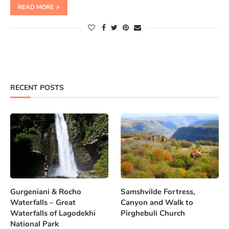
READ MORE
RECENT POSTS
Gurgeniani & Rocho
Samshvilde Fortress,
Waterfalls – Great
Canyon and Walk to
Waterfalls of Lagodekhi
Pirghebuli Church
National Park