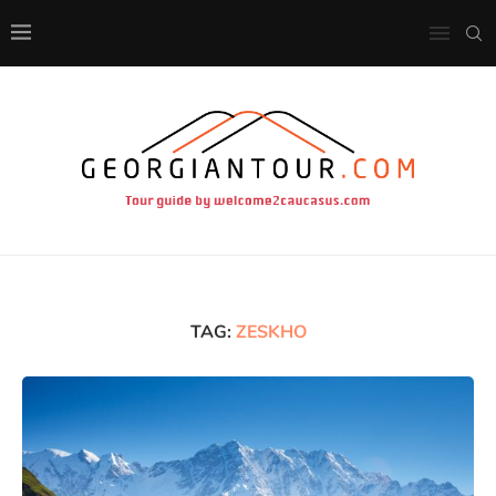
TAG:
ZESKHO