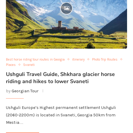
Best horse riding tour routes in Georgia
itinerary
Photo Trip Routes
Places
Svaneti
Ushguli Travel Guide, Shkhara glacier horse
riding and hikes to lower Svaneti
by
Georgian Tour
Ushguli Europe’s Highest permanent settlement Ushguli
(2060-2200m) is located in Svaneti, Georgia 50km from
Mestia…