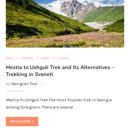
Hikes
itinerary
Places
Svaneti
Mestia to Ushguli Trek and Its Alternatives –
Trekking in Svaneti
by
Georgian Tour
Mestia To Ushguli Trek The most Popular trek in Georgia
among foreigners. There are several…
READ MORE