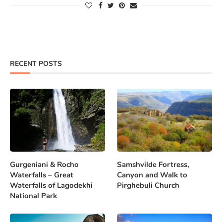
RECENT POSTS
Gurgeniani & Rocho
Samshvilde Fortress,
Waterfalls – Great
Canyon and Walk to
Waterfalls of Lagodekhi
Pirghebuli Church
National Park