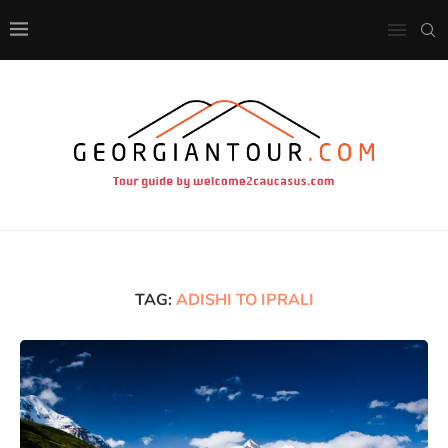
TAG:
ADISHI TO IPRALI