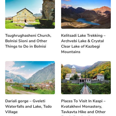
Tsughrughasheni Church,
Kelitsadi Lake Trekking –
Bolnisi Sioni and Other
Archvebi Lake & Crystal
Things to Do in Bolnisi
Clear Lake of Kazbegi
Mountains
Dariali gorge – Gveleti
Places To Visit In Kaspi –
Waterfalls and Lake, Tsdo
Kvatakhevi Monastery,
Village
Tavkavta Hike and Other