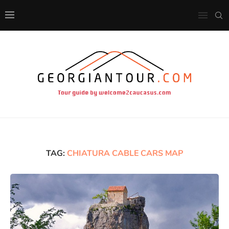
TAG:
CHIATURA CABLE CARS MAP