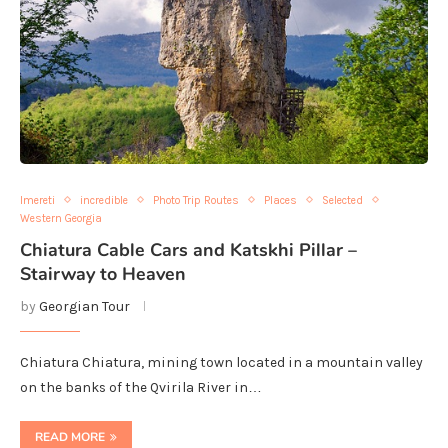
Imereti
incredible
Photo Trip Routes
Places
Selected
Western Georgia
Chiatura Cable Cars and Katskhi Pillar –
Stairway to Heaven
by
Georgian Tour
Chiatura Chiatura, mining town located in a mountain valley
on the banks of the Qvirila River in…
READ MORE