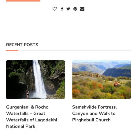
RECENT POSTS
Gurgeniani & Rocho
Samshvilde Fortress,
Waterfalls – Great
Canyon and Walk to
Waterfalls of Lagodekhi
Pirghebuli Church
National Park