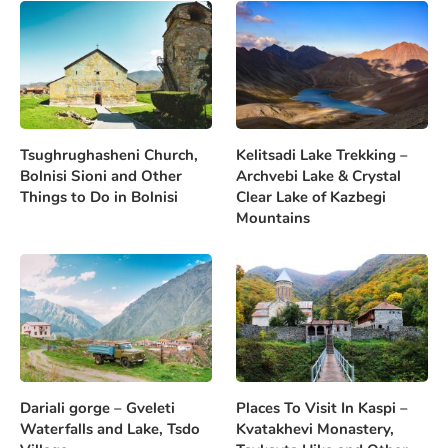
Tsughrughasheni Church,
Kelitsadi Lake Trekking –
Bolnisi Sioni and Other
Archvebi Lake & Crystal
Things to Do in Bolnisi
Clear Lake of Kazbegi
Mountains
Dariali gorge – Gveleti
Places To Visit In Kaspi –
Waterfalls and Lake, Tsdo
Kvatakhevi Monastery,