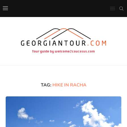
TAG:
HIKE IN RACHA