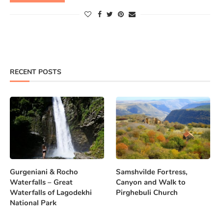
RECENT POSTS
Gurgeniani & Rocho
Samshvilde Fortress,
Waterfalls – Great
Canyon and Walk to
Waterfalls of Lagodekhi
Pirghebuli Church
National Park