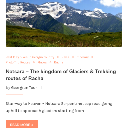
Best Day hikes in Georgia country
Hikes
itinerary
Photo Trip Routes
Places
Racha
Notsara – The kingdom of Glaciers & Trekking
routes of Racha
by
Georgian Tour
Stairway to Heaven – Notsara Serpentine Jeep road going
uphill to approach glaciers starting from…
READ MORE