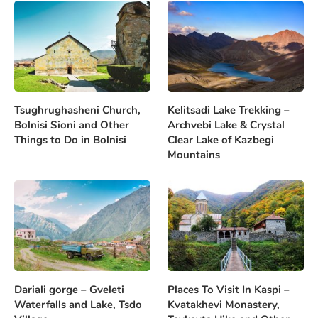
Tsughrughasheni Church,
Kelitsadi Lake Trekking –
Bolnisi Sioni and Other
Archvebi Lake & Crystal
Things to Do in Bolnisi
Clear Lake of Kazbegi
Mountains
Dariali gorge – Gveleti
Places To Visit In Kaspi –
Waterfalls and Lake, Tsdo
Kvatakhevi Monastery,