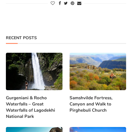
RECENT POSTS
Gurgeniani & Rocho
Samshvilde Fortress,
Waterfalls – Great
Canyon and Walk to
Waterfalls of Lagodekhi
Pirghebuli Church
National Park