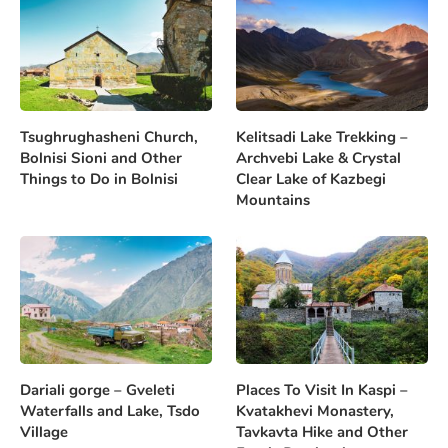
Tsughrughasheni Church,
Kelitsadi Lake Trekking –
Bolnisi Sioni and Other
Archvebi Lake & Crystal
Things to Do in Bolnisi
Clear Lake of Kazbegi
Mountains
Dariali gorge – Gveleti
Places To Visit In Kaspi –
Waterfalls and Lake, Tsdo
Kvatakhevi Monastery,
Village
Tavkavta Hike and Other