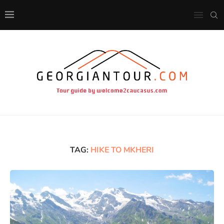
TAG:
HIKE TO MKHERI