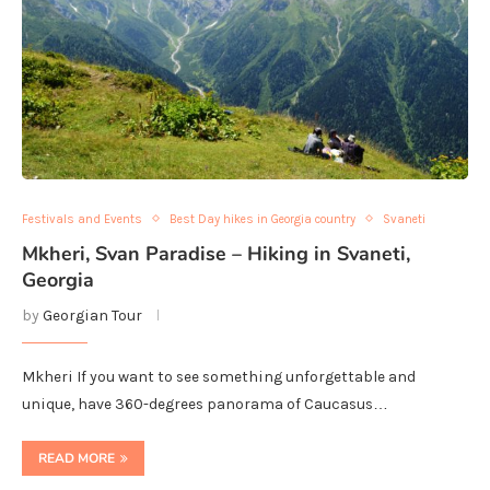
Festivals and Events
Best Day hikes in Georgia country
Svaneti
Mkheri, Svan Paradise – Hiking in Svaneti,
Georgia
by
Georgian Tour
Mkheri If you want to see something unforgettable and
unique, have 360-degrees panorama of Caucasus…
READ MORE