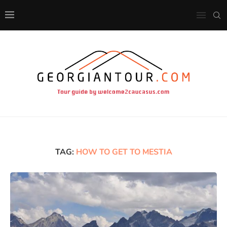
TAG:
HOW TO GET TO MESTIA