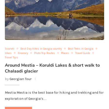
Svaneti
Best Day hikes in Georgia country
Best Treks in Georgia
Hikes
itinerary
Photo Trip Routes
Places
Travel Guide
Travel Tips
Around Mestia – Koruldi Lakes & short walk to
Chalaadi glacier
by
Georgian Tour
Mestia Mestia is the best base for hiking and trekking and for
exploration of Georgia’s…