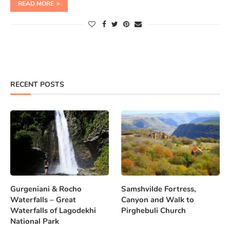
READ MORE
RECENT POSTS
Gurgeniani & Rocho
Samshvilde Fortress,
Waterfalls – Great
Canyon and Walk to
Waterfalls of Lagodekhi
Pirghebuli Church
National Park