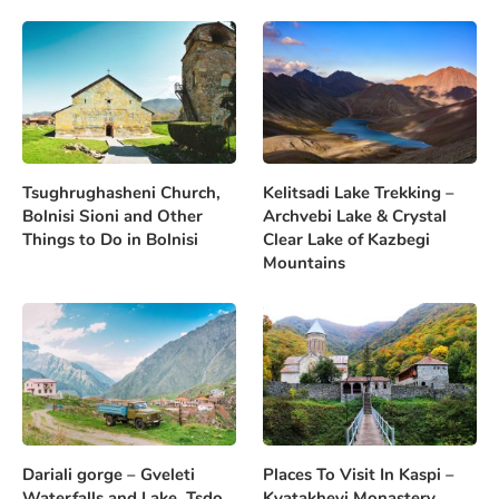
Tsughrughasheni Church,
Kelitsadi Lake Trekking –
Bolnisi Sioni and Other
Archvebi Lake & Crystal
Things to Do in Bolnisi
Clear Lake of Kazbegi
Mountains
Dariali gorge – Gveleti
Places To Visit In Kaspi –
Waterfalls and Lake, Tsdo
Kvatakhevi Monastery,