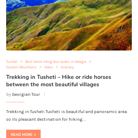
Tusheti
Best horse riding tour routes in Georgia
Eastern Mountains
Hikes
itinerary
Trekking in Tusheti – Hike or ride horses
between the most beautiful villages
by
Georgian Tour
Trekking in Tusheti Tusheti is beautiful and panoramic area
so its pleasant destination for hiking…
READ MORE