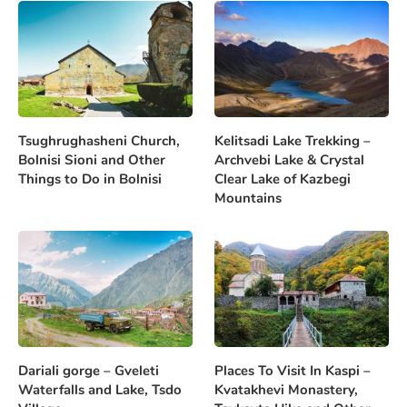
Tsughrughasheni Church,
Kelitsadi Lake Trekking –
Bolnisi Sioni and Other
Archvebi Lake & Crystal
Things to Do in Bolnisi
Clear Lake of Kazbegi
Mountains
Dariali gorge – Gveleti
Places To Visit In Kaspi –
Waterfalls and Lake, Tsdo
Kvatakhevi Monastery,