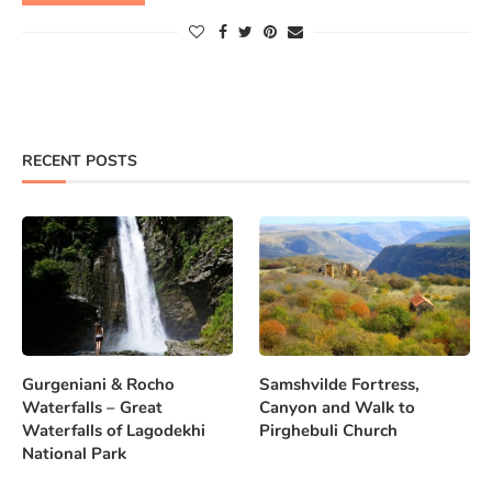
RECENT POSTS
Gurgeniani & Rocho
Samshvilde Fortress,
Waterfalls – Great
Canyon and Walk to
Waterfalls of Lagodekhi
Pirghebuli Church
National Park