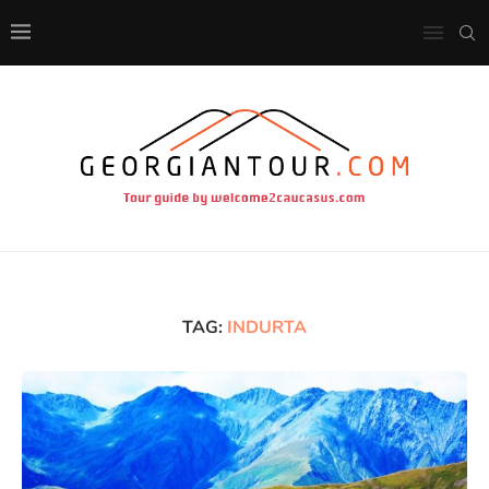
TAG:
INDURTA