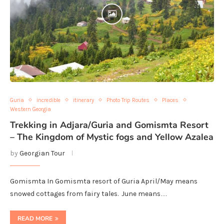
Guria
incredible
itinerary
Photo Trip Routes
Places
Western Georgia
Trekking in Adjara/Guria and Gomismta Resort
– The Kingdom of Mystic fogs and Yellow Azalea
by
Georgian Tour
Gomismta In Gomismta resort of Guria April/May means
snowed cottages from fairy tales. June means…
READ MORE