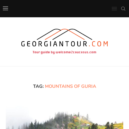
TAG:
MOUNTAINS OF GURIA