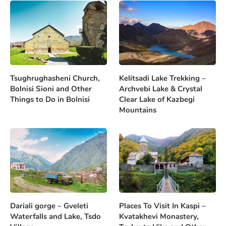
Tsughrughasheni Church,
Kelitsadi Lake Trekking –
Bolnisi Sioni and Other
Archvebi Lake & Crystal
Things to Do in Bolnisi
Clear Lake of Kazbegi
Mountains
Dariali gorge – Gveleti
Places To Visit In Kaspi –
Waterfalls and Lake, Tsdo
Kvatakhevi Monastery,