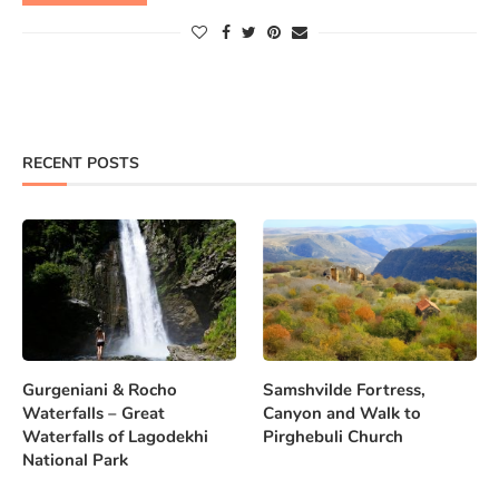
RECENT POSTS
Gurgeniani & Rocho
Samshvilde Fortress,
Waterfalls – Great
Canyon and Walk to
Waterfalls of Lagodekhi
Pirghebuli Church
National Park