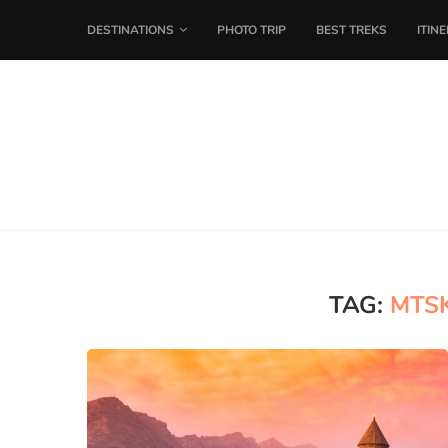
DESTINATIONS
PHOTO TRIP
BEST TREKS
ITIN
TAG:
MTS