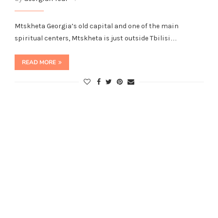
Mtskheta Georgia’s old capital and one of the main
spiritual centers, Mtskheta is just outside Tbilisi…
READ MORE