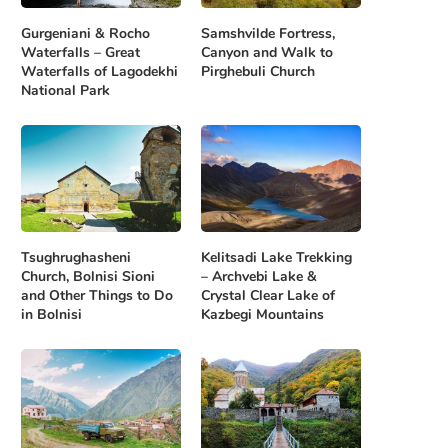
Gurgeniani & Rocho
Samshvilde Fortress,
Waterfalls – Great
Canyon and Walk to
Waterfalls of Lagodekhi
Pirghebuli Church
National Park
Tsughrughasheni
Kelitsadi Lake Trekking
Church, Bolnisi Sioni
– Archvebi Lake &
and Other Things to Do
Crystal Clear Lake of
in Bolnisi
Kazbegi Mountains