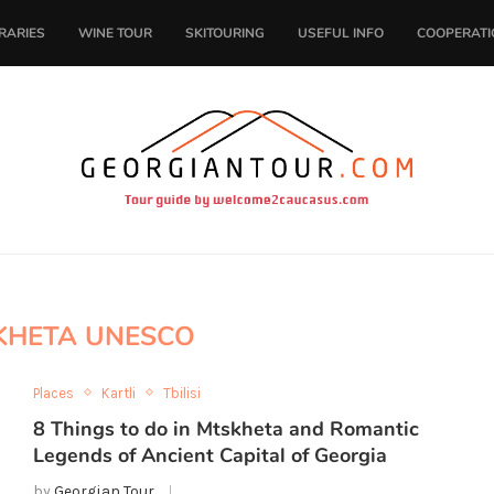
ERARIES
WINE TOUR
SKITOURING
USEFUL INFO
COOPERATI
KHETA UNESCO
Places
Kartli
Tbilisi
8 Things to do in Mtskheta and Romantic
Legends of Ancient Capital of Georgia
by
Georgian Tour