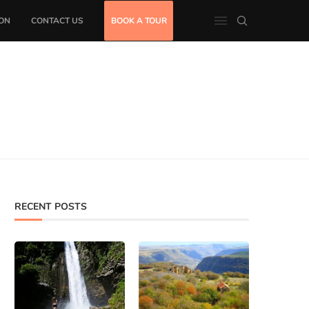
ON
CONTACT US
BOOK A TOUR
RECENT POSTS