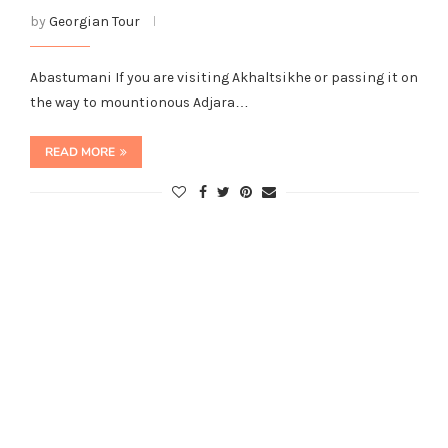
by
Georgian Tour
Abastumani If you are visiting Akhaltsikhe or passing it on
the way to mountionous Adjara…
READ MORE