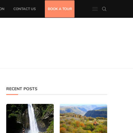
ON
CONTACT US
BOOK A TOUR
RECENT POSTS