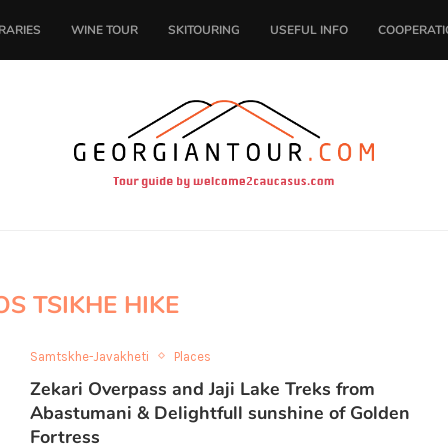
ERARIES
WINE TOUR
SKITOURING
USEFUL INFO
COOPERATI
S TSIKHE HIKE
Samtskhe-Javakheti
Places
Zekari Overpass and Jaji Lake Treks from
Abastumani & Delightfull sunshine of Golden
Fortress