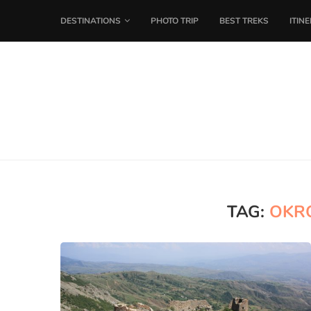
DESTINATIONS
PHOTO TRIP
BEST TREKS
ITIN
TAG:
OKRO