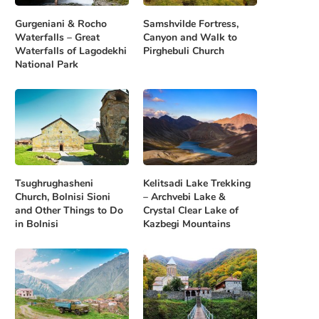
Gurgeniani & Rocho
Samshvilde Fortress,
Waterfalls – Great
Canyon and Walk to
Waterfalls of Lagodekhi
Pirghebuli Church
National Park
Tsughrughasheni
Kelitsadi Lake Trekking
Church, Bolnisi Sioni
– Archvebi Lake &
and Other Things to Do
Crystal Clear Lake of
in Bolnisi
Kazbegi Mountains