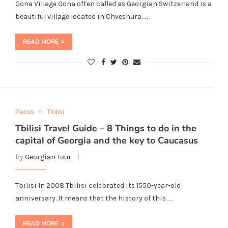
Gona Village Gona often called as Georgian Switzerland is a
beautiful village located in Chveshura…
READ MORE
Places
Tbilisi
Tbilisi Travel Guide – 8 Things to do in the
capital of Georgia and the key to Caucasus
by
Georgian Tour
Tbilisi In 2008 Tbilisi celebrated its 1550-year-old
anniversary. It means that the history of this…
READ MORE