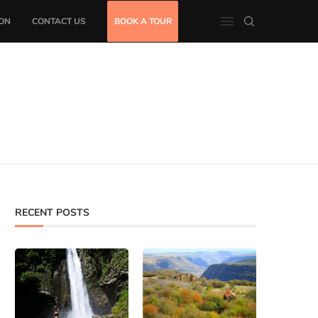
ON
CONTACT US
BOOK A TOUR
RECENT POSTS