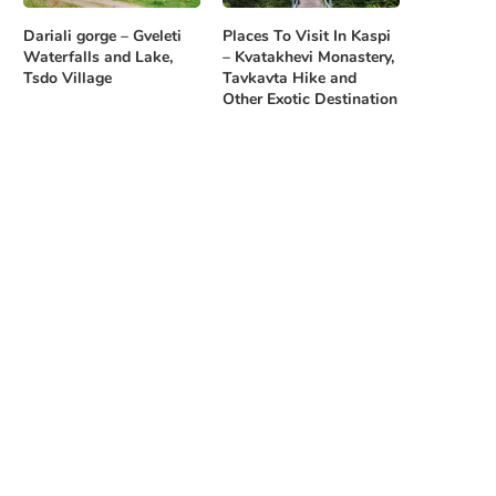
Dariali gorge – Gveleti
Places To Visit In Kaspi
Waterfalls and Lake,
– Kvatakhevi Monastery,
Tsdo Village
Tavkavta Hike and
Other Exotic Destination