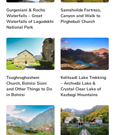
Gurgeniani & Rocho
Samshvilde Fortress,
Waterfalls – Great
Canyon and Walk to
Waterfalls of Lagodekhi
Pirghebuli Church
National Park
Tsughrughasheni
Kelitsadi Lake Trekking
Church, Bolnisi Sioni
– Archvebi Lake &
and Other Things to Do
Crystal Clear Lake of
in Bolnisi
Kazbegi Mountains