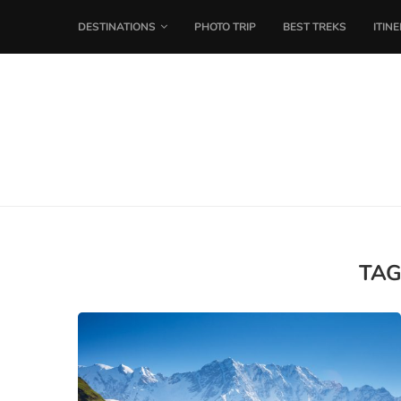
DESTINATIONS
PHOTO TRIP
BEST TREKS
ITIN
TAG