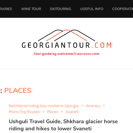
ERARIES
WINE TOUR
SKITOURING
USEFUL INFO
COOPERATI
:
PLACES
Best horse riding tour routes in Georgia
itinerary
Photo Trip Routes
Places
Svaneti
Ushguli Travel Guide, Shkhara glacier horse
riding and hikes to lower Svaneti