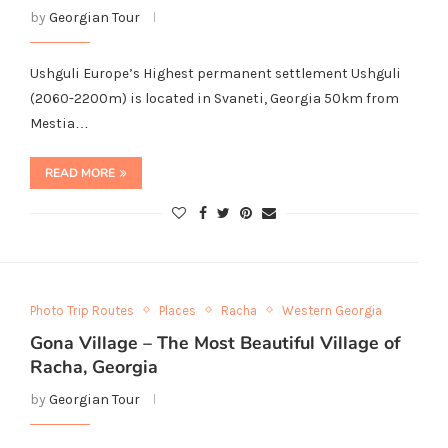
by
Georgian Tour
Ushguli Europe’s Highest permanent settlement Ushguli
(2060-2200m) is located in Svaneti, Georgia 50km from
Mestia…
READ MORE
Photo Trip Routes
Places
Racha
Western Georgia
Gona Village – The Most Beautiful Village of
Racha, Georgia
by
Georgian Tour