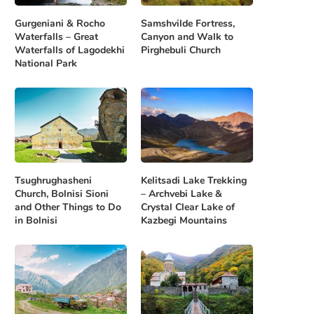
Gurgeniani & Rocho
Samshvilde Fortress,
Waterfalls – Great
Canyon and Walk to
Waterfalls of Lagodekhi
Pirghebuli Church
National Park
Tsughrughasheni
Kelitsadi Lake Trekking
Church, Bolnisi Sioni
– Archvebi Lake &
and Other Things to Do
Crystal Clear Lake of
in Bolnisi
Kazbegi Mountains