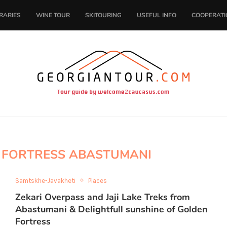
ERARIES
WINE TOUR
SKITOURING
USEFUL INFO
COOPERATI
 FORTRESS ABASTUMANI
Samtskhe-Javakheti
Places
Zekari Overpass and Jaji Lake Treks from
Abastumani & Delightfull sunshine of Golden
Fortress