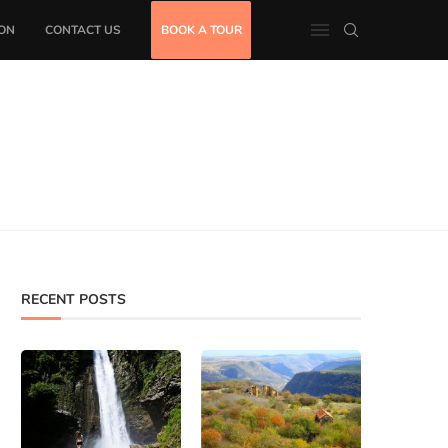
ON
CONTACT US
BOOK A TOUR
RECENT POSTS