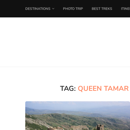
DESTINATIONS
PHOTO TRIP
BEST TREKS
ITIN
TAG:
QUEEN TAMAR