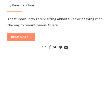
by
Georgian Tour
Abastumani If you are visiting Akhaltsikhe or passing it on
the way to mountionous Adjara…
READ MORE