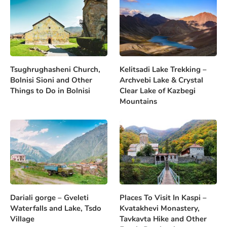
Tsughrughasheni Church,
Kelitsadi Lake Trekking –
Bolnisi Sioni and Other
Archvebi Lake & Crystal
Things to Do in Bolnisi
Clear Lake of Kazbegi
Mountains
Dariali gorge – Gveleti
Places To Visit In Kaspi –
Waterfalls and Lake, Tsdo
Kvatakhevi Monastery,
Village
Tavkavta Hike and Other