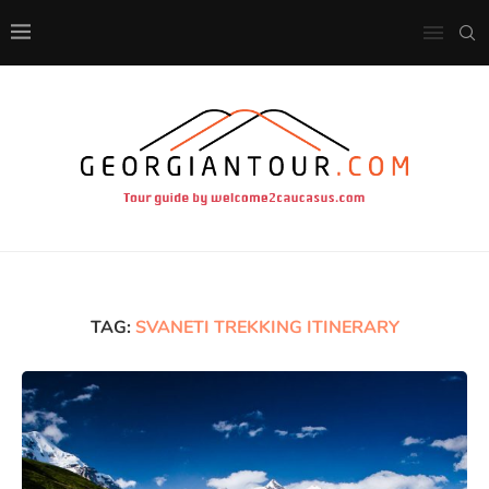
TAG:
SVANETI TREKKING ITINERARY