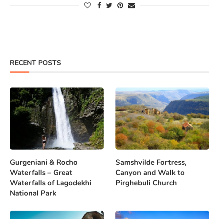
RECENT POSTS
Gurgeniani & Rocho
Samshvilde Fortress,
Waterfalls – Great
Canyon and Walk to
Waterfalls of Lagodekhi
Pirghebuli Church
National Park