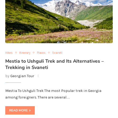
Hikes
itinerary
Places
Svaneti
Mestia to Ushguli Trek and Its Alternatives –
Trekking in Svaneti
by
Georgian Tour
Mestia To Ushguli Trek The most Popular trek in Georgia
among foreigners. There are several…
READ MORE