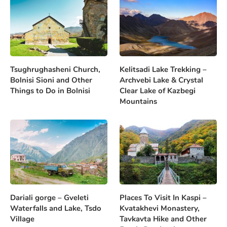
Tsughrughasheni Church,
Kelitsadi Lake Trekking –
Bolnisi Sioni and Other
Archvebi Lake & Crystal
Things to Do in Bolnisi
Clear Lake of Kazbegi
Mountains
Dariali gorge – Gveleti
Places To Visit In Kaspi –
Waterfalls and Lake, Tsdo
Kvatakhevi Monastery,
Village
Tavkavta Hike and Other