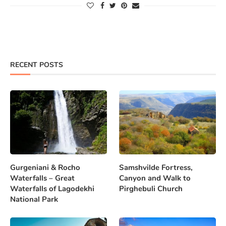
RECENT POSTS
Gurgeniani & Rocho
Samshvilde Fortress,
Waterfalls – Great
Canyon and Walk to
Waterfalls of Lagodekhi
Pirghebuli Church
National Park