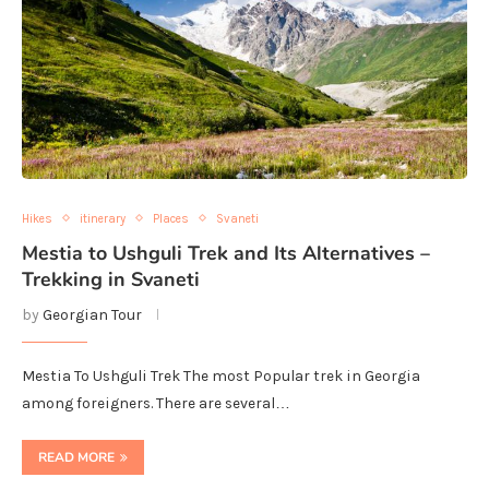
Hikes
itinerary
Places
Svaneti
Mestia to Ushguli Trek and Its Alternatives –
Trekking in Svaneti
by
Georgian Tour
Mestia To Ushguli Trek The most Popular trek in Georgia
among foreigners. There are several…
READ MORE