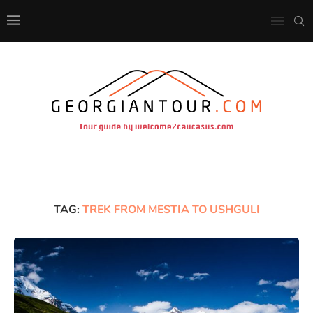
TAG:
TREK FROM MESTIA TO USHGULI