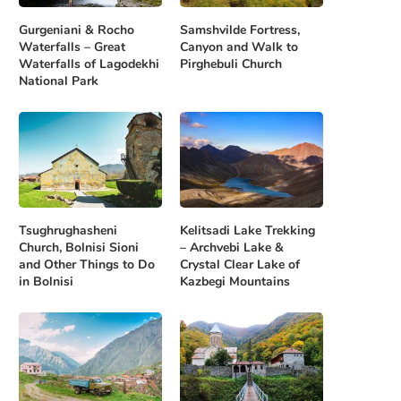
Gurgeniani & Rocho
Samshvilde Fortress,
Waterfalls – Great
Canyon and Walk to
Waterfalls of Lagodekhi
Pirghebuli Church
National Park
Tsughrughasheni
Kelitsadi Lake Trekking
Church, Bolnisi Sioni
– Archvebi Lake &
and Other Things to Do
Crystal Clear Lake of
in Bolnisi
Kazbegi Mountains