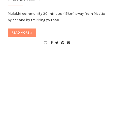
Mulakhi community 30 minutes (15km) away from Mestia
by car and by trekking you can…
READ MORE