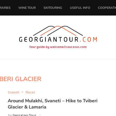
ERARIES
WINE TOUR
SKITOURING
USEFUL INFO
COOPERATI
BERI GLACIER
Svaneti
Places
Around Mulakhi, Svaneti – Hike to Tviberi
Glacier & Lamaria
by
Georgian Tour