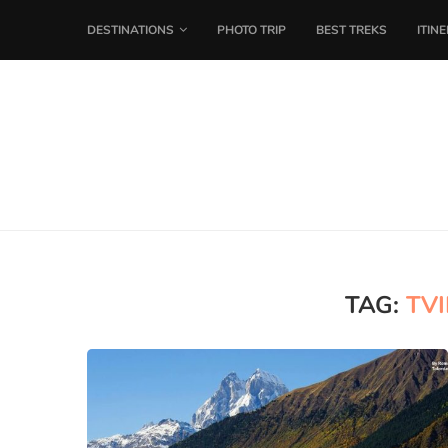
DESTINATIONS
PHOTO TRIP
BEST TREKS
ITIN
TAG:
TVI