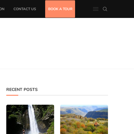
ON
CONTACT US
BOOK A TOUR
RECENT POSTS