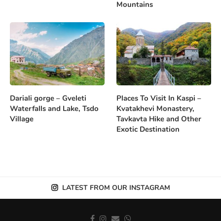
Mountains
Dariali gorge – Gveleti
Places To Visit In Kaspi –
Waterfalls and Lake, Tsdo
Kvatakhevi Monastery,
Village
Tavkavta Hike and Other
Exotic Destination
LATEST FROM OUR INSTAGRAM