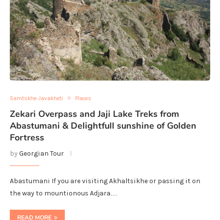
Samtskhe-Javakheti
Places
Zekari Overpass and Jaji Lake Treks from
Abastumani & Delightfull sunshine of Golden
Fortress
by
Georgian Tour
Abastumani If you are visiting Akhaltsikhe or passing it on
the way to mountionous Adjara…
READ MORE