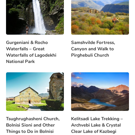
Gurgeniani & Rocho
Samshvilde Fortress,
Waterfalls – Great
Canyon and Walk to
Waterfalls of Lagodekhi
Pirghebuli Church
National Park
Tsughrughasheni Church,
Kelitsadi Lake Trekking –
Bolnisi Sioni and Other
Archvebi Lake & Crystal
Things to Do in Bolnisi
Clear Lake of Kazbegi