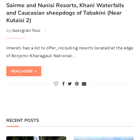
Sairme and Nunisi Resorts, Khani Waterfalls
and Caucasian sheepdogs of Tabakini (Near
Kutaisi 2)
by
Georgian Tour
Imereti has a lot to offer, including resorts located at the edge
of Borjomi-Kharagauli National…
READ MORE
RECENT POSTS