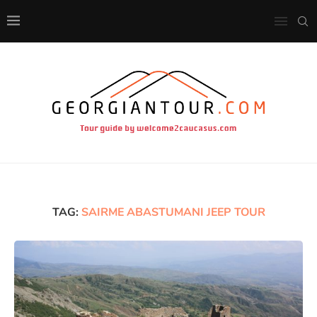
TAG:
SAIRME ABASTUMANI JEEP TOUR