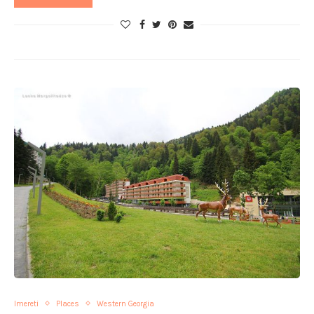
Imereti
Places
Western Georgia