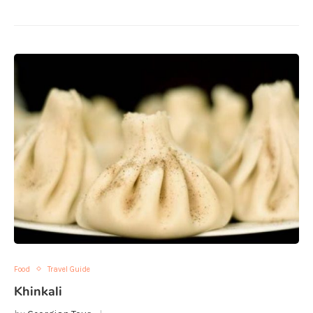
Food
Travel Guide
Khinkali