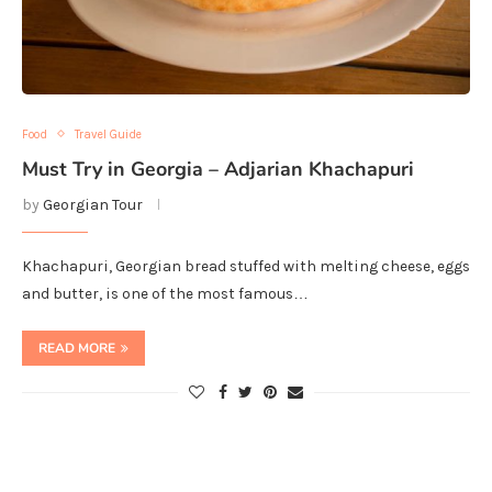
Food
Travel Guide
Must Try in Georgia – Adjarian Khachapuri
by
Georgian Tour
Khachapuri, Georgian bread stuffed with melting cheese, eggs
and butter, is one of the most famous…
READ MORE