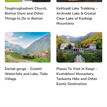
Tsughrughasheni Church,
Kelitsadi Lake Trekking –
Bolnisi Sioni and Other
Archvebi Lake & Crystal
Things to Do in Bolnisi
Clear Lake of Kazbegi
Mountains
Dariali gorge – Gveleti
Places To Visit In Kaspi –
Waterfalls and Lake, Tsdo
Kvatakhevi Monastery,
Village
Tavkavta Hike and Other
Exotic Destination