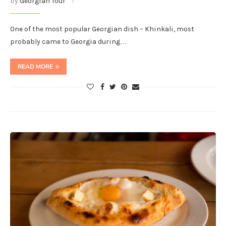
by
Georgian Tour
One of the most popular Georgian dish – Khinkali, most
probably came to Georgia during…
READ MORE