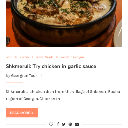
Food
Racha
Travel Guide
Western Georgia
Shkmeruli: Try chicken in garlic sauce
by
Georgian Tour
Shkmeruli a chicken dish from the village of Shkmeri, Racha
region of Georgia. Chicken in…
READ MORE