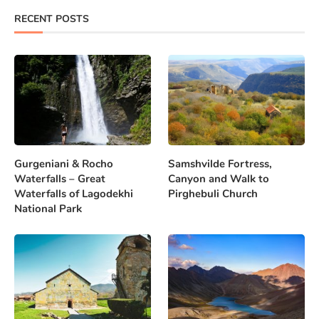
RECENT POSTS
Gurgeniani & Rocho
Samshvilde Fortress,
Waterfalls – Great
Canyon and Walk to
Waterfalls of Lagodekhi
Pirghebuli Church
National Park