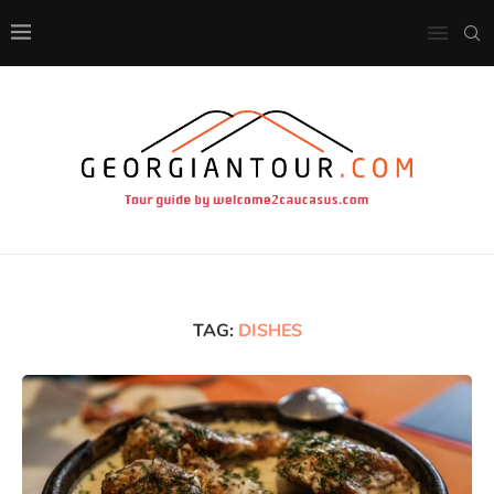
TAG:
DISHES