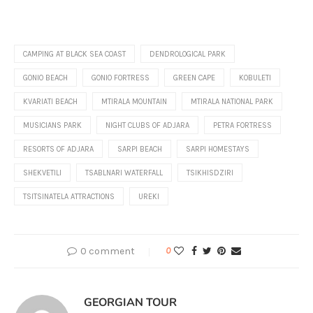
CAMPING AT BLACK SEA COAST
DENDROLOGICAL PARK
GONIO BEACH
GONIO FORTRESS
GREEN CAPE
KOBULETI
KVARIATI BEACH
MTIRALA MOUNTAIN
MTIRALA NATIONAL PARK
MUSICIANS PARK
NIGHT CLUBS OF ADJARA
PETRA FORTRESS
RESORTS OF ADJARA
SARPI BEACH
SARPI HOMESTAYS
SHEKVETILI
TSABLNARI WATERFALL
TSIKHISDZIRI
TSITSINATELA ATTRACTIONS
UREKI
0 comment
0
GEORGIAN TOUR