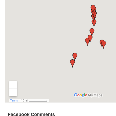
Facebook Comments