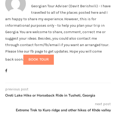
Georgian Tour Adviser (Davit Berishvili) - I have
travelled to all of the places posted here and I
am happy to share my experience. However, this is for
informational purposes only - to help you plan your trip in
Georgia. You are welcome to share, comment, correct me or
suggest your ideas. Besides, you could also contact me
through contact form/fb/email if you want an arranged tour.
Please like our fb page to get updates. Hope you will come
back soon.
BOOK TOUR
previous post
Oreti Lake Hike or Horseback Ride in Tusheti, Georgia
next post
Extreme Trek to Kuro ridge and other hikes of Khde valley