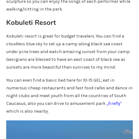
sculpture so you can enjoy the songs of each performer while
walking/sitting in the park.
Kobuleti Resort
Kobuleti resort is great for budget travelers. You can find a
cloudless blue sky to set up a camp along black sea coast
under pine trees and watch amazing sunset from your camp.
Georgians are blessed to have an east coast of black sea as
sunsets are more beautiful than sunrises to my mind.
You can even find a basic bed here for 10-15 GEL, eat in
numerous cheap restaurants and fast food cafes and dance in
night clubs and meet youth from all the countries of South
Caucasus, also you can drive to amusement park
,,
firefly
“
which is also nearby.