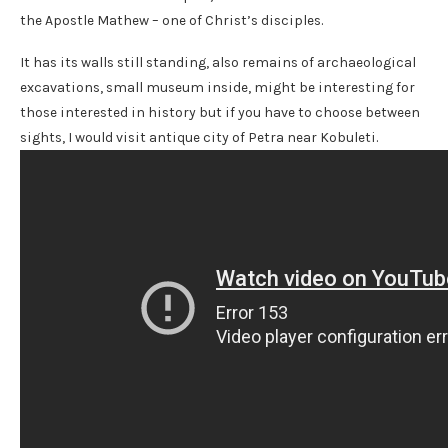
the Apostle Mathew – one of Christ’s disciples.
It has its walls still standing, also remains of archaeological
excavations, small museum inside, might be interesting for
those interested in history but if you have to choose between
sights, I would visit antique city of Petra near Kobuleti.