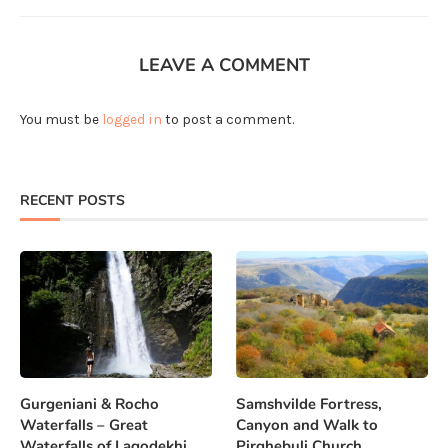
LEAVE A COMMENT
You must be
logged in
to post a comment.
RECENT POSTS
Gurgeniani & Rocho
Samshvilde Fortress,
Waterfalls – Great
Canyon and Walk to
Waterfalls of Lagodekhi
Pirghebuli Church