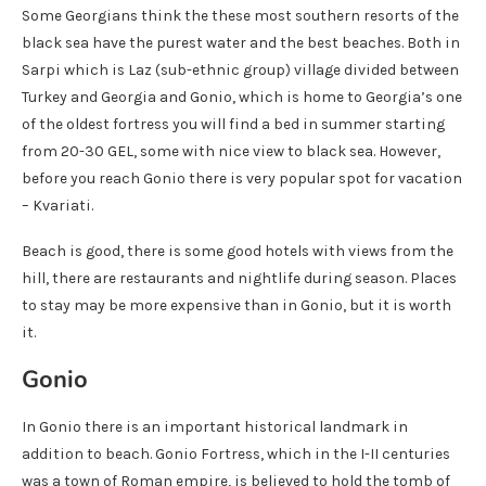
Some Georgians think the these most southern resorts of the
black sea have the purest water and the best beaches. Both in
Sarpi which is Laz (sub-ethnic group) village divided between
Turkey and Georgia and Gonio, which is home to Georgia’s one
of the oldest fortress you will find a bed in summer starting
from 20-30 GEL, some with nice view to black sea. However,
before you reach Gonio there is very popular spot for vacation
– Kvariati.
Beach is good, there is some good hotels with views from the
hill, there are restaurants and nightlife during season. Places
to stay may be more expensive than in Gonio, but it is worth
it.
Gonio
In Gonio there is an important historical landmark in
addition to beach. Gonio Fortress, which in the I-II centuries
was a town of Roman empire, is believed to hold the tomb of