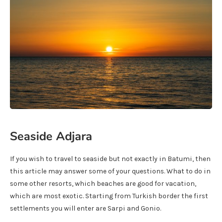
Seaside Adjara
If you wish to travel to seaside but not exactly in Batumi, then
this article may answer some of your questions. What to do in
some other resorts, which beaches are good for vacation,
which are most exotic. Starting from Turkish border the first
settlements you will enter are Sarpi and Gonio.