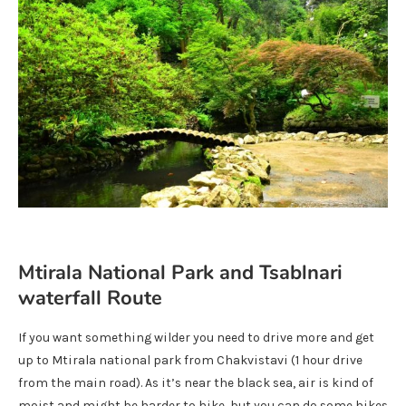
Mtirala National Park and Tsablnari
waterfall Route
If you want something wilder you need to drive more and get
up to Mtirala national park from Chakvistavi (1 hour drive
from the main road). As it’s near the black sea, air is kind of
moist and might be harder to hike, but you can do some hikes