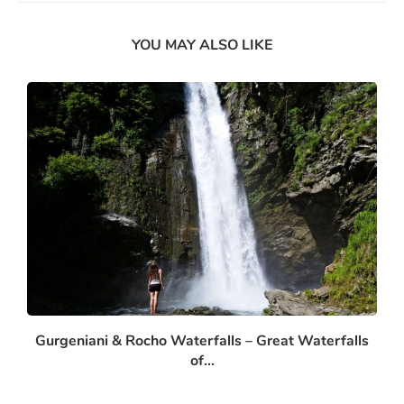
YOU MAY ALSO LIKE
Gurgeniani & Rocho Waterfalls – Great Waterfalls
of...