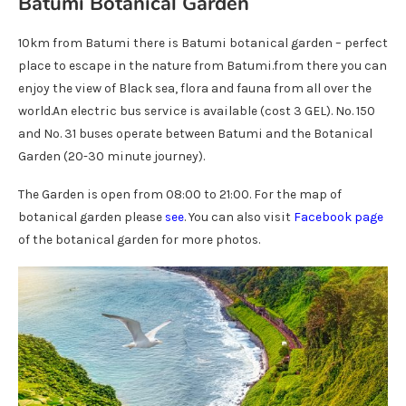
Batumi Botanical Garden
10km from Batumi there is Batumi botanical garden – perfect
place to escape in the nature from Batumi.from there you can
enjoy the view of Black sea, flora and fauna from all over the
world.An electric bus service is available (cost 3 GEL). No. 150
and No. 31 buses operate between Batumi and the Botanical
Garden (20-30 minute journey).
The Garden is open from 08:00 to 21:00. For the map of
botanical garden please
see
. You can also visit
Facebook page
of the botanical garden for more photos.