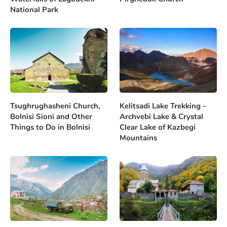
National Park
Tsughrughasheni Church,
Kelitsadi Lake Trekking –
Bolnisi Sioni and Other
Archvebi Lake & Crystal
Things to Do in Bolnisi
Clear Lake of Kazbegi
Mountains