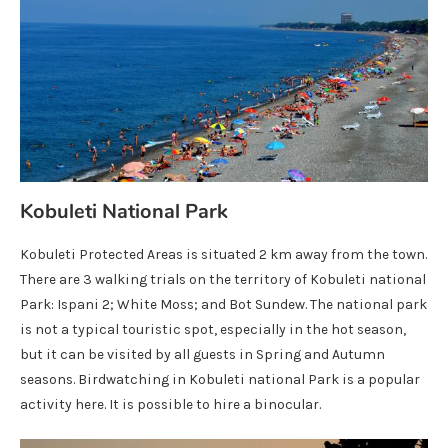
Kobuleti National Park
Kobuleti Protected Areas is situated 2 km away from the town.
There are 3 walking trials on the territory of Kobuleti national
Park: Ispani 2; White Moss; and Bot Sundew. The national park
is not a typical touristic spot, especially in the hot season,
but it can be visited by all guests in Spring and Autumn
seasons. Birdwatching in Kobuleti national Park is a popular
activity here. It is possible to hire a binocular.