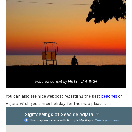
kobuleti sunset by FRITS PLANTINGA
You can also see nice webpost regarding the best
beaches
of
Adjara. Wish you a nice holiday, for the map please see: