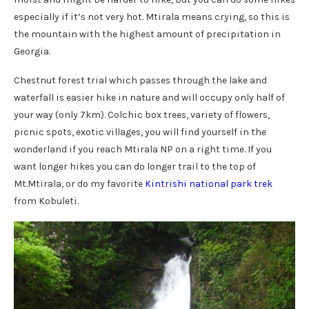
especially if it’s not very hot. Mtirala means crying, so this is
the mountain with the highest amount of precipitation in
Georgia.
Chestnut forest trial which passes through the lake and
waterfall is easier hike in nature and will occupy only half of
your way (only 7km). Colchic box trees, variety of flowers,
picnic spots, exotic villages, you will find yourself in the
wonderland if you reach Mtirala NP on a right time. If you
want longer hikes you can do longer trail to the top of
Mt.Mtirala, or do my favorite
Kintrishi national park trek
from Kobuleti.