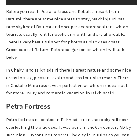
Before you reach Petra fortress and Kobuleti resort from
Batumi, there are some nice areas to stay, Makhinjauri has
nice skyline of Batumi and cheaper accommodations which
tourists usually rent for weeks or month and are affordable.
There is very beautiful spot for photos at black sea coast
Green cape at Batumi Botanical garden on which I will talk
below.
In Chakvi and Tsikhisdziri there is great nature and some nice
areas to stay, pleasant exotic and less touristic resorts. There
is Castello Mare resort with perfect views which is ideal spot
for more luxury and romantic vacation in Tsikhisdziri.
Petra Fortress
Petra fortress is located in Tsikhisdziri on the rocky hill near
overlooking the black sea. It was built in the 6th century AD by
Justinian I, Byzantine Emperor. The city is in ruins as you can