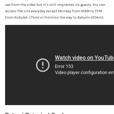
see from the video but it’s still impresses its guests. You can
access the site everyday except Monday from 10AM to 7PM
from Kobuleti (7km) or from/on the way to Batumi (20km).