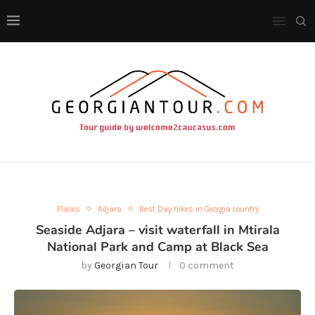
Places
Adjara
Best Day hikes in Georgia country
Seaside Adjara – visit waterfall in Mtirala
National Park and Camp at Black Sea
by
Georgian Tour
0 comment