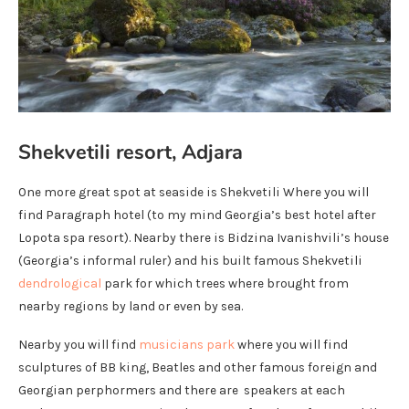
Shekvetili resort, Adjara
One more great spot at seaside is Shekvetili Where you will
find Paragraph hotel (to my mind Georgia’s best hotel after
Lopota spa resort). Nearby there is Bidzina Ivanishvili’s house
(Georgia’s informal ruler) and his built famous Shekvetili
dendrological
park for which trees where brought from
nearby regions by land or even by sea.
Nearby you will find
musicians park
where you will find
sculptures of BB king, Beatles and other famous foreign and
Georgian perphormers and there are speakers at each