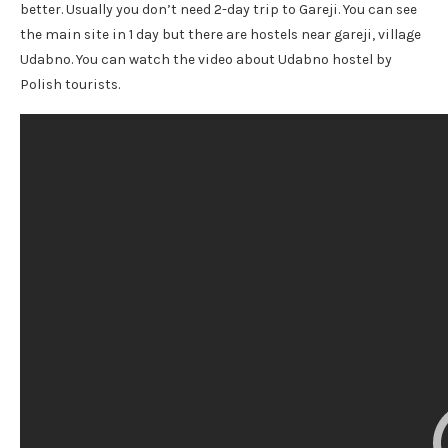
better. Usually you don’t need 2-day trip to Gareji. You can see
the main site in 1 day but there are hostels near gareji, village
Udabno. You can watch the video about Udabno hostel by
Polish tourists.