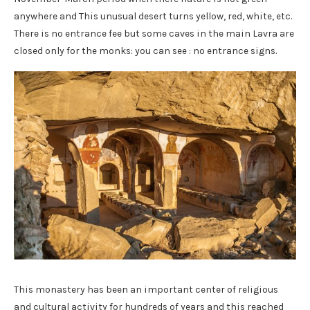
anywhere and This unusual desert turns yellow, red, white, etc.
There is no entrance fee but some caves in the main Lavra are
closed only for the monks: you can see : no entrance signs.
This monastery has been an important center of religious
and cultural activity for hundreds of years and this reached