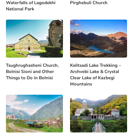
Waterfalls of Lagodekhi
Pirghebuli Church
National Park
Tsughrughasheni Church,
Kelitsadi Lake Trekking –
Bolnisi Sioni and Other
Archvebi Lake & Crystal
Things to Do in Bolnisi
Clear Lake of Kazbegi
Mountains