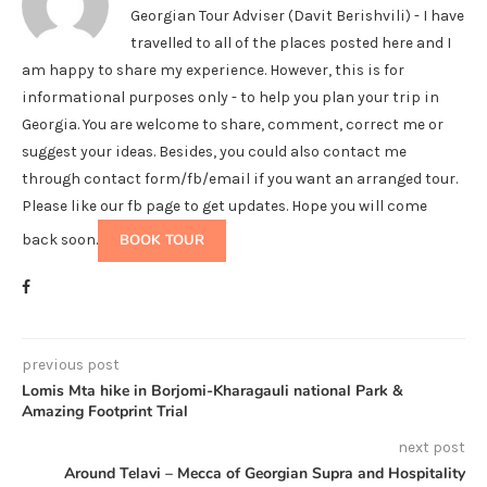
Georgian Tour Adviser (Davit Berishvili) - I have
travelled to all of the places posted here and I
am happy to share my experience. However, this is for
informational purposes only - to help you plan your trip in
Georgia. You are welcome to share, comment, correct me or
suggest your ideas. Besides, you could also contact me
through contact form/fb/email if you want an arranged tour.
Please like our fb page to get updates. Hope you will come
back soon.
BOOK TOUR
previous post
Lomis Mta hike in Borjomi-Kharagauli national Park &
Amazing Footprint Trial
next post
Around Telavi – Mecca of Georgian Supra and Hospitality