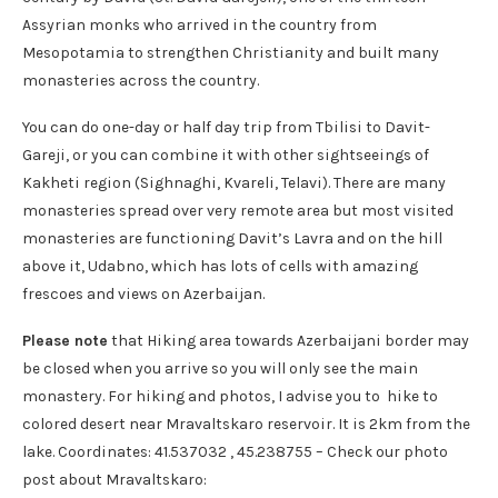
Assyrian monks who arrived in the country from
Mesopotamia to strengthen Christianity and built many
monasteries across the country.
You can do one-day or half day trip from Tbilisi to Davit-
Gareji, or you can combine it with other sightseeings of
Kakheti region (Sighnaghi, Kvareli, Telavi). There are many
monasteries spread over very remote area but most visited
monasteries are functioning Davit’s Lavra and on the hill
above it, Udabno, which has lots of cells with amazing
frescoes and views on Azerbaijan.
Please note
that Hiking area towards Azerbaijani border may
be closed when you arrive so you will only see the main
monastery. For hiking and photos, I advise you to hike to
colored desert near Mravaltskaro reservoir. It is 2km from the
lake. Coordinates: 41.537032 , 45.238755 – Check our photo
post about Mravaltskaro: