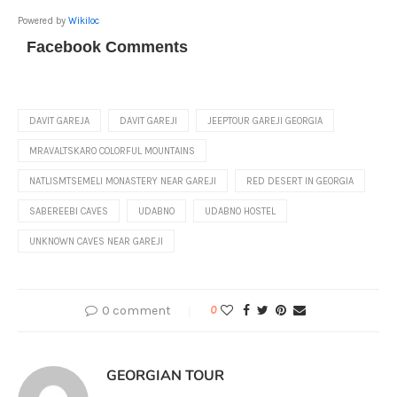
Powered by
Wikiloc
Facebook Comments
DAVIT GAREJA
DAVIT GAREJI
JEEPTOUR GAREJI GEORGIA
MRAVALTSKARO COLORFUL MOUNTAINS
NATLISMTSEMELI MONASTERY NEAR GAREJI
RED DESERT IN GEORGIA
SABEREEBI CAVES
UDABNO
UDABNO HOSTEL
UNKNOWN CAVES NEAR GAREJI
0 comment
0
GEORGIAN TOUR