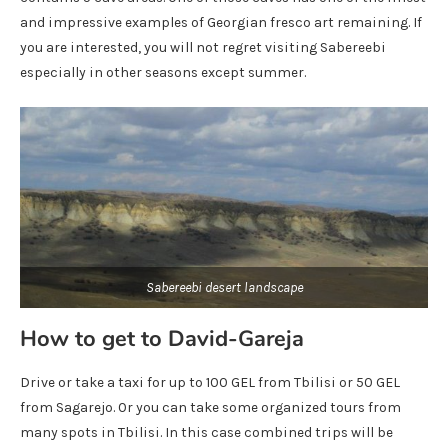
and impressive examples of Georgian fresco art remaining. If
you are interested, you will not regret visiting Sabereebi
especially in other seasons except summer.
Sabereebi desert landscape
How to get to David-Gareja
Drive or take a taxi for up to 100 GEL from Tbilisi or 50 GEL
from Sagarejo. Or you can take some organized tours from
many spots in Tbilisi. In this case combined trips will be