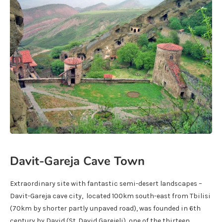
Davit-Gareja Cave Town
Extraordinary site with fantastic semi-desert landscapes –
Davit-Gareja cave city, located 100km south-east from Tbilisi
(70km by shorter partly unpaved road), was founded in 6th
century by David (St. David Garejeli), one of the thirteen