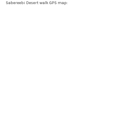
Sabereebi Desert walk GPS map: