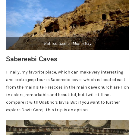
Natlismtsemeli Monastery
Sabereebi Caves
Finally, my favorite place, which can make very interesting
and exotic jeep tour is Sabereebi caves which is located east
from the main site. Frescoes in the main cave church are rich
in colors, remarkable and beautiful, but I will still not
compare it with Udabno’s lavra. But if you want to further
explore Davit Gareji this trip is an option.