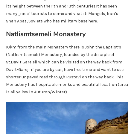
its height between the 11th and 13th centuries.It has seen
many ,,nice” tourists to come and visit it: Mongols, Iran’s
Shah Abas, Soviets who has military base here.
Natlismtsemeli Monastery
10km from the main Monastery there is John the Baptist’s
(Natlismtsemeli) Monastery, founded by the disciple of
St.Davit Garejeli which can be visited on the way back from
Davit-Gareji if you are by car, have free time and want to use
shorter unpaved road through Rustavi on the way back. This
Monastery has hospitable monks and beautiful location (area
is all yellow in Autumn/Winter).