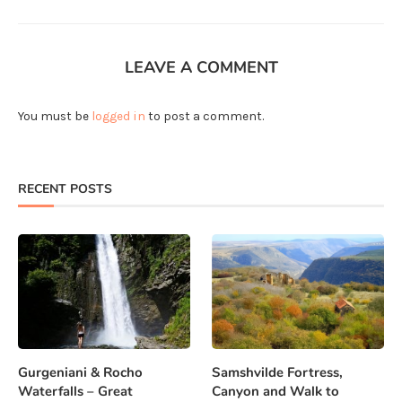
LEAVE A COMMENT
You must be
logged in
to post a comment.
RECENT POSTS
Gurgeniani & Rocho
Samshvilde Fortress,
Waterfalls – Great
Canyon and Walk to