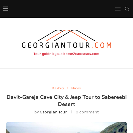
Kakheti
Places
Davit-Gareja Cave City & Jeep Tour to Sabereebi
Desert
by
Georgian Tour
0 comment