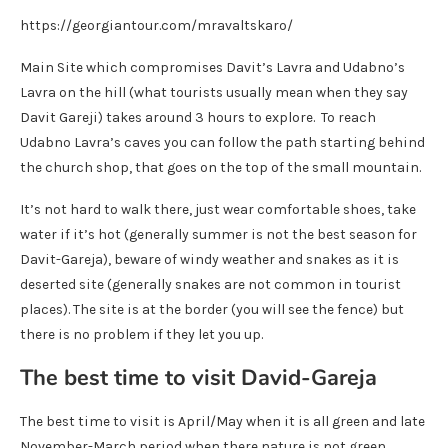
https://georgiantour.com/mravaltskaro/
Main Site which compromises Davit’s Lavra and Udabno’s
Lavra on the hill (what tourists usually mean when they say
Davit Gareji) takes around 3 hours to explore. To reach
Udabno Lavra’s caves you can follow the path starting behind
the church shop, that goes on the top of the small mountain.
It’s not hard to walk there, just wear comfortable shoes, take
water if it’s hot (generally summer is not the best season for
Davit-Gareja), beware of windy weather and snakes as it is
deserted site (generally snakes are not common in tourist
places). The site is at the border (you will see the fence) but
there is no problem if they let you up.
The best time to visit David-Gareja
The best time to visit is April/May when it is all green and late
November-March period when there nature is not green