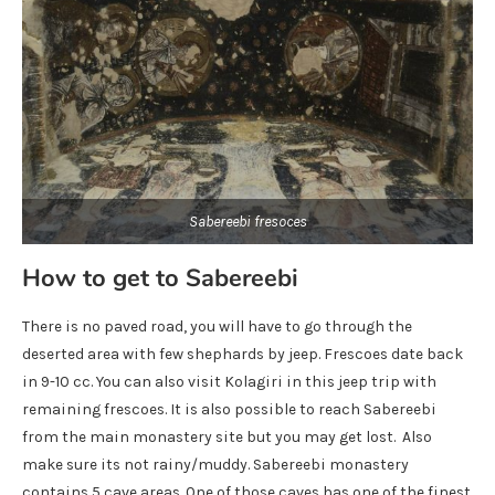
Sabereebi fresoces
How to get to Sabereebi
There is no paved road, you will have to go through the
deserted area with few shephards by jeep. Frescoes date back
in 9-10 cc. You can also visit Kolagiri in this jeep trip with
remaining frescoes. It is also possible to reach Sabereebi
from the main monastery site but you may get lost. Also
make sure its not rainy/muddy. Sabereebi monastery
contains 5 cave areas. One of those caves has one of the finest