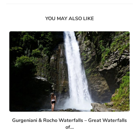
YOU MAY ALSO LIKE
Gurgeniani & Rocho Waterfalls – Great Waterfalls
of...