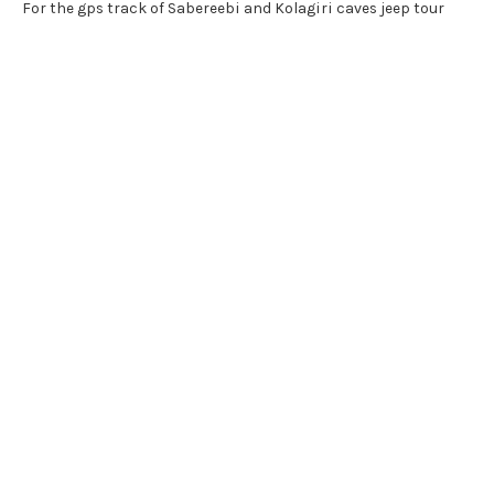
For the gps track of Sabereebi and Kolagiri caves jeep tour