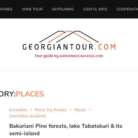
ERARIES
WINE TOUR
SKITOURING
USEFUL INFO
COOPERATI
ORY:
PLACES
incredible
Photo Trip Routes
Places
Samtskhe-Javakheti
Bakuriani Pine forests, lake Tabatskuri & its
semi-island