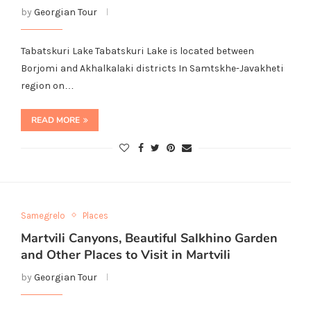
by
Georgian Tour
Tabatskuri Lake Tabatskuri Lake is located between
Borjomi and Akhalkalaki districts In Samtskhe-Javakheti
region on…
READ MORE
Samegrelo
Places
Martvili Canyons, Beautiful Salkhino Garden
and Other Places to Visit in Martvili
by
Georgian Tour