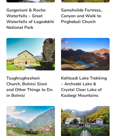
Gurgeniani & Rocho
Samshvilde Fortress,
Waterfalls – Great
Canyon and Walk to
Waterfalls of Lagodekhi
Pirghebuli Church
National Park
Tsughrughasheni
Kelitsadi Lake Trekking
Church, Bolnisi Sioni
– Archvebi Lake &
and Other Things to Do
Crystal Clear Lake of
in Bolnisi
Kazbegi Mountains