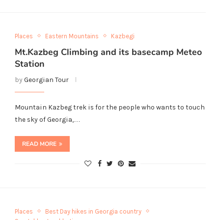
Places
Eastern Mountains
Kazbegi
Mt.Kazbeg Climbing and its basecamp Meteo
Station
by
Georgian Tour
Mountain Kazbeg trek is for the people who wants to touch
the sky of Georgia,…
READ MORE
Places
Best Day hikes in Georgia country