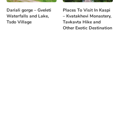
Dariali gorge – Gveleti
Places To Visit In Kaspi
Waterfalls and Lake,
– Kvatakhevi Monastery,
Tsdo Village
Tavkavta Hike and
Other Exotic Destination