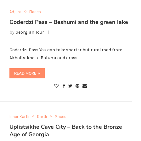
Adjara
Places
Goderdzi Pass – Beshumi and the green lake
by
Georgian Tour
Goderdzi Pass You can take shorter but rural road from
Akhaltsikhe to Batumi and cross…
READ MORE
Inner Kartli
Kartli
Places
Uplistsikhe Cave City – Back to the Bronze
Age of Georgia