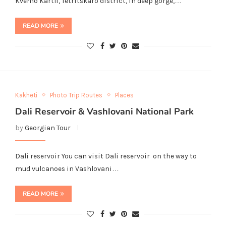
Kvemo Kartli, Tetritskaro district, in deep gorge,…
READ MORE
Kakheti
Photo Trip Routes
Places
Dali Reservoir & Vashlovani National Park
by
Georgian Tour
Dali reservoir You can visit Dali reservoir on the way to
mud vulcanoes in Vashlovani…
READ MORE