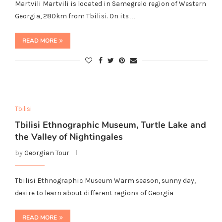
Martvili Martvili is located in Samegrelo region of Western
Georgia, 280km from Tbilisi. On its…
READ MORE
Tbilisi
Tbilisi Ethnographic Museum, Turtle Lake and
the Valley of Nightingales
by
Georgian Tour
Tbilisi Ethnographic Museum Warm season, sunny day,
desire to learn about different regions of Georgia…
READ MORE