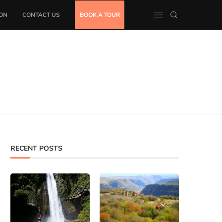
ON
CONTACT US
BOOK A TOUR
RECENT POSTS