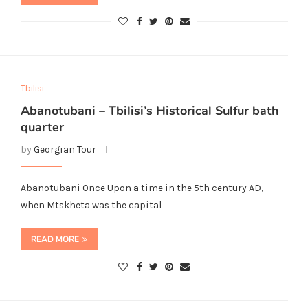
Tbilisi
Abanotubani – Tbilisi’s Historical Sulfur bath
quarter
by
Georgian Tour
Abanotubani Once Upon a time in the 5th century AD,
when Mtskheta was the capital…
READ MORE