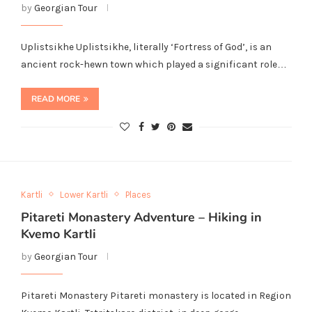
by
Georgian Tour
Uplistsikhe Uplistsikhe, literally ‘Fortress of God’, is an
ancient rock-hewn town which played a significant role…
READ MORE
Kartli
Lower Kartli
Places
Pitareti Monastery Adventure – Hiking in
Kvemo Kartli
by
Georgian Tour
Pitareti Monastery Pitareti monastery is located in Region