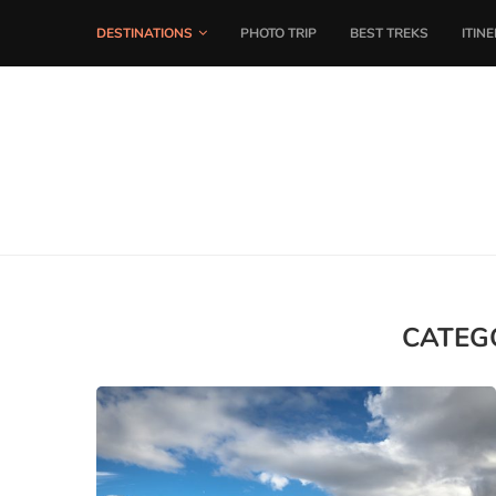
DESTINATIONS
PHOTO TRIP
BEST TREKS
ITIN
CATEG