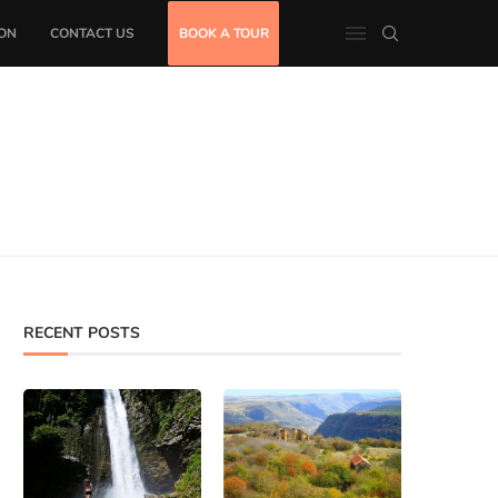
ON
CONTACT US
BOOK A TOUR
RECENT POSTS