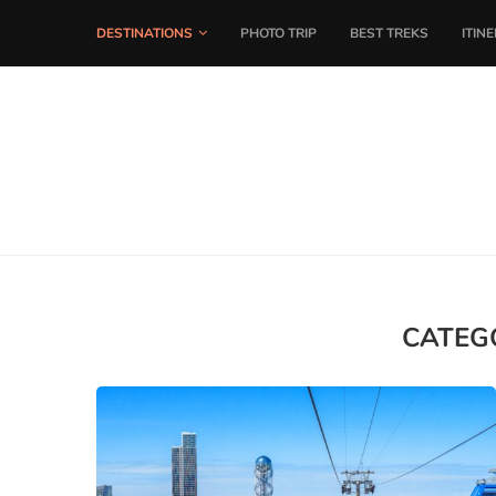
DESTINATIONS
PHOTO TRIP
BEST TREKS
ITIN
CATEG