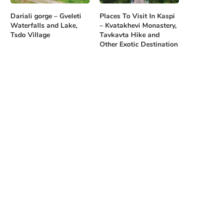
Dariali gorge – Gveleti
Places To Visit In Kaspi
Waterfalls and Lake,
– Kvatakhevi Monastery,
Tsdo Village
Tavkavta Hike and
Other Exotic Destination