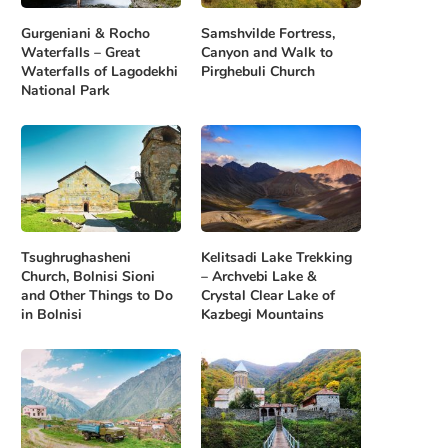
Gurgeniani & Rocho
Samshvilde Fortress,
Waterfalls – Great
Canyon and Walk to
Waterfalls of Lagodekhi
Pirghebuli Church
National Park
Tsughrughasheni
Kelitsadi Lake Trekking
Church, Bolnisi Sioni
– Archvebi Lake &
and Other Things to Do
Crystal Clear Lake of
in Bolnisi
Kazbegi Mountains