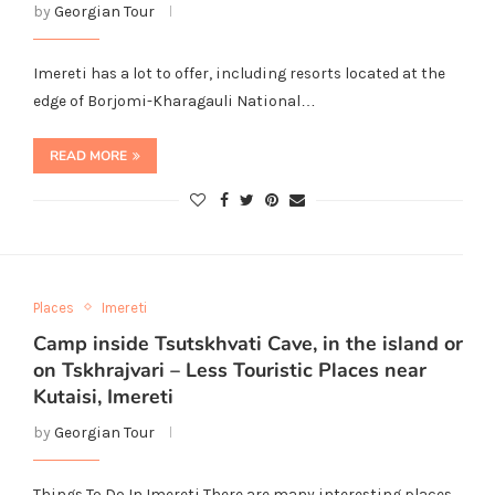
by
Georgian Tour
Imereti has a lot to offer, including resorts located at the
edge of Borjomi-Kharagauli National…
READ MORE
Places
Imereti
Camp inside Tsutskhvati Cave, in the island or
on Tskhrajvari – Less Touristic Places near
Kutaisi, Imereti
by
Georgian Tour
Things To Do In Imereti There are many interesting places