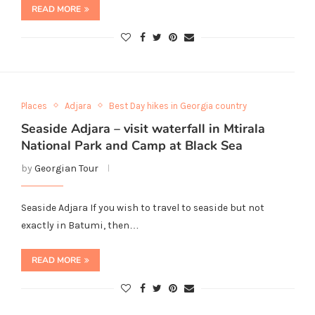
READ MORE
Places
Adjara
Best Day hikes in Georgia country
Seaside Adjara – visit waterfall in Mtirala
National Park and Camp at Black Sea
by
Georgian Tour
Seaside Adjara If you wish to travel to seaside but not
exactly in Batumi, then…
READ MORE