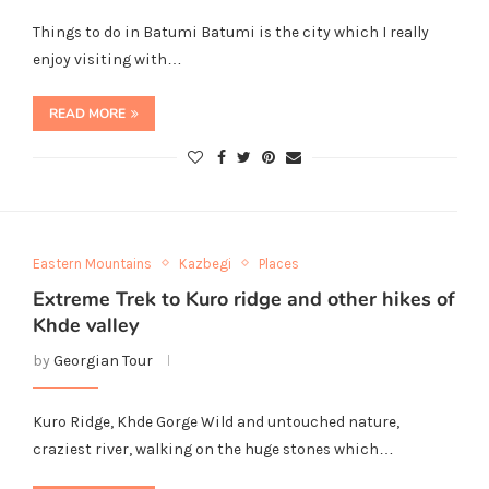
Things to do in Batumi Batumi is the city which I really
enjoy visiting with…
READ MORE
Eastern Mountains
Kazbegi
Places
Extreme Trek to Kuro ridge and other hikes of
Khde valley
by
Georgian Tour
Kuro Ridge, Khde Gorge Wild and untouched nature,
craziest river, walking on the huge stones which…