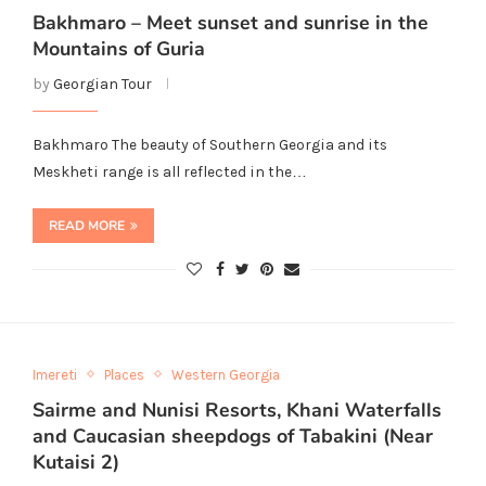
Bakhmaro – Meet sunset and sunrise in the
Mountains of Guria
by
Georgian Tour
Bakhmaro The beauty of Southern Georgia and its
Meskheti range is all reflected in the…
READ MORE
Imereti
Places
Western Georgia
Sairme and Nunisi Resorts, Khani Waterfalls
and Caucasian sheepdogs of Tabakini (Near
Kutaisi 2)