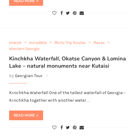
READ MORE
Imereti
incredible
Photo Trip Routes
Places
Western Georgia
Kinchkha Waterfall, Okatse Canyon & Lomina
Lake – natural monuments near Kutaisi
by
Georgian Tour
Kinchkha Waterfall One of the tallest waterfall of Georgia –
Kinchkha together with another water…
READ MORE