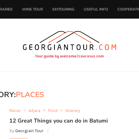
ERARIES
WINE TOUR
SKITOURING
USEFUL INFO
COOPERATI
ORY:
PLACES
Places
Adjara
Food
itinerary
12 Great Things you can do in Batumi
by
Georgian Tour