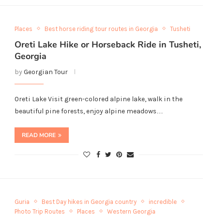
Places
Best horse riding tour routes in Georgia
Tusheti
Oreti Lake Hike or Horseback Ride in Tusheti,
Georgia
by
Georgian Tour
Oreti Lake Visit green-colored alpine lake, walk in the
beautiful pine forests, enjoy alpine meadows…
READ MORE
Guria
Best Day hikes in Georgia country
incredible
Photo Trip Routes
Places
Western Georgia