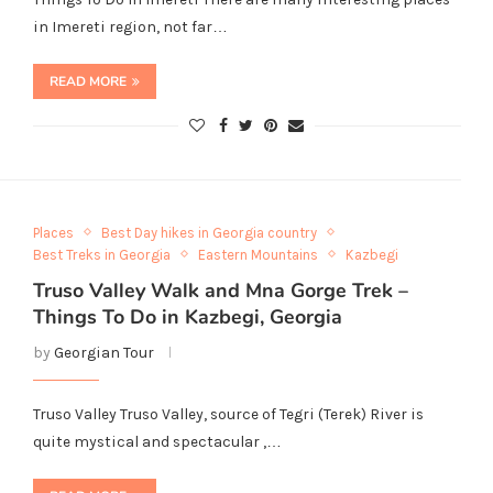
in Imereti region, not far…
READ MORE
Places
Best Day hikes in Georgia country
Best Treks in Georgia
Eastern Mountains
Kazbegi
Truso Valley Walk and Mna Gorge Trek –
Things To Do in Kazbegi, Georgia
by
Georgian Tour
Truso Valley Truso Valley, source of Tegri (Terek) River is
quite mystical and spectacular ,…