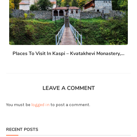
Places To Visit In Kaspi – Kvatakhevi Monastery,...
LEAVE A COMMENT
You must be
logged in
to post a comment.
RECENT POSTS