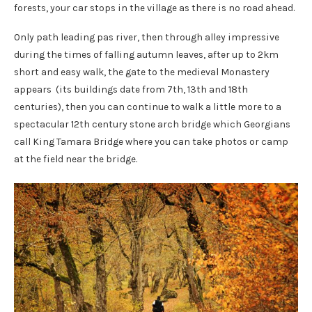
forests, your car stops in the village as there is no road ahead.
Only path leading pas river, then through alley impressive
during the times of falling autumn leaves, after up to 2km
short and easy walk, the gate to the medieval Monastery
appears (its buildings date from 7th, 13th and 18th
centuries), then you can continue to walk a little more to a
spectacular 12th century stone arch bridge which Georgians
call King Tamara Bridge where you can take photos or camp
at the field near the bridge.