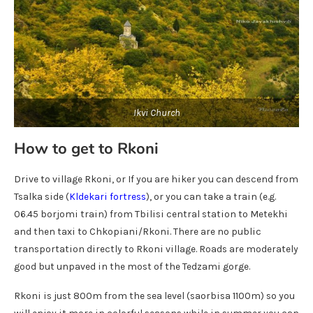
Ikvi Church
How to get to Rkoni
Drive to village Rkoni, or If you are hiker you can descend from
Tsalka side (
Kldekari fortress
), or you can take a train (e.g.
06.45 borjomi train) from Tbilisi central station to Metekhi
and then taxi to Chkopiani/Rkoni. There are no public
transportation directly to Rkoni village. Roads are moderately
good but unpaved in the most of the Tedzami gorge.
Rkoni is just 800m from the sea level (saorbisa 1100m) so you