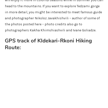
will enjoy it more in colorful seasons while in summer you can
head to the mountains. If you want to explore Tedzami gorge
in more detail, you might be interested to meet famous guide
and photographer Nikoloz Javakhishvili – author of some of
the photos posted here – photo credits also go to
photographers Kakha Khimshiashvili and Ivane Goliadze.
GPS track of Kldekari-Rkoni Hiking
Route: