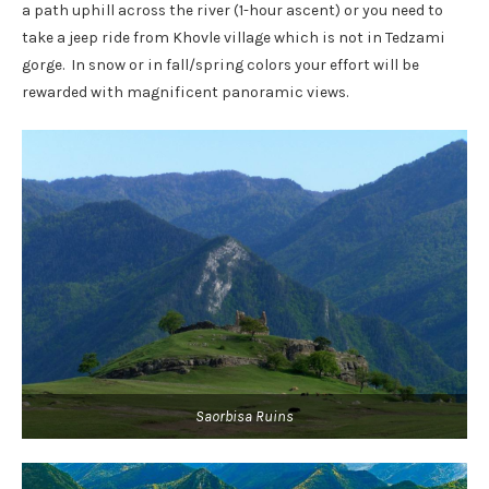
a path uphill across the river (1-hour ascent) or you need to
take a jeep ride from Khovle village which is not in Tedzami
gorge. In snow or in fall/spring colors your effort will be
rewarded with magnificent panoramic views.
Saorbisa Ruins