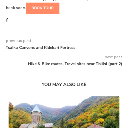
back soon.
BOOK TOUR
previous post
Tsalka Canyons and Kldekari Fortress
next post
Hike & Bike routes, Travel sites near Tbilisi (part 2)
YOU MAY ALSO LIKE