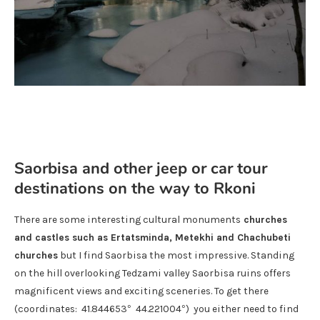
Saorbisa and other jeep or car tour
destinations on the way to Rkoni
There are some interesting cultural monuments
churches
and castles such as Ertatsminda, Metekhi and Chachubeti
churches
but I find Saorbisa the most impressive. Standing
on the hill overlooking Tedzami valley Saorbisa ruins offers
magnificent views and exciting sceneries. To get there
(coordinates: 41.844653° 44.221004°) you either need to find