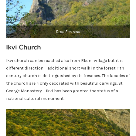
Drisi Fortress
Ikvi Church
Ikvi church can be reached also from Rkoni village but it is
different direction – additional short walk in the forest. 11th
century church is distinguished by its frescoes. The facades of
the church are richly decorated with beautiful carvings. St.
George Monastery – Ikvi has been granted the status of a
national cultural monument.