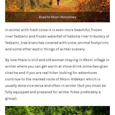
Road to Rkoni Monastery
In winter with fresh snow it is even more beautiful, frozen
river Tedzami and frozen waterfall of Sabolia river tributary of
Tedzami, tree branches covered with snow, animal footprints
and some other exotic things of winter scenery.
By now there is still and old woman staying in Rkoni village in
winter where you can get warm at stove drink some Georgian
chacha and if you are real hiker looking for adventures
continue to the marked route of Rkoni-Kldekari
which is
usually done vice versa and often in winter (but you must be
fully equipped and prepared for winter hikes preferably a
group).