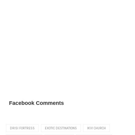
Facebook Comments
DRISI FORTRESS
EXOTIC DESTINATIONS
IKVI CHURCH