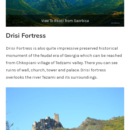
View To Rkoni from Saorbisa
Drisi Fortress
Drisi Fortress is also quite impressive preserved historical
monument of the feudal era of Georgia which can be reached
from Chkopiani village of Tedzami valley. There you can see
ruins of wall, church, tower and palace. Drisi fortress
overlooks the river Tezami and its surroundings.