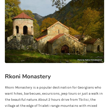
Rkoni Monastery
Rkoni Monastery is a popular destination for Georgians who
want hikes, barbecues, excursions, jeep tours or just a walk in
the beautiful nature. About 2 hours drive from Tbilisi, the
village at the edge of Trialeti range mountains with mixed