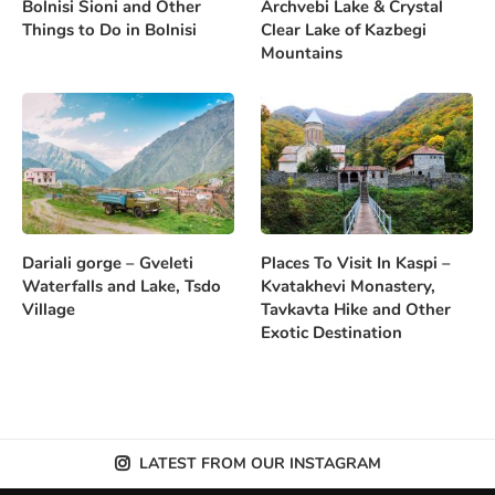
Bolnisi Sioni and Other
Archvebi Lake & Crystal
Things to Do in Bolnisi
Clear Lake of Kazbegi
Mountains
Dariali gorge – Gveleti
Places To Visit In Kaspi –
Waterfalls and Lake, Tsdo
Kvatakhevi Monastery,
Village
Tavkavta Hike and Other
Exotic Destination
LATEST FROM OUR INSTAGRAM