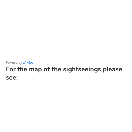
Powered by
Wikiloc
For the map of the sightseeings please
see: