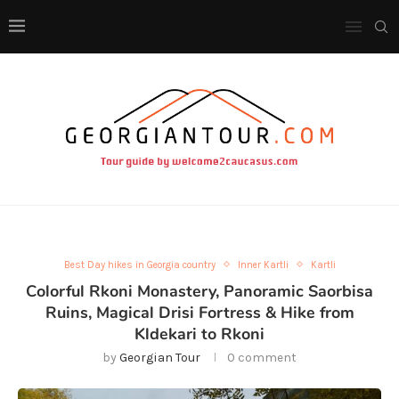
Best Day hikes in Georgia country
Inner Kartli
Kartli
Colorful Rkoni Monastery, Panoramic Saorbisa
Ruins, Magical Drisi Fortress & Hike from
Kldekari to Rkoni
by
Georgian Tour
0 comment