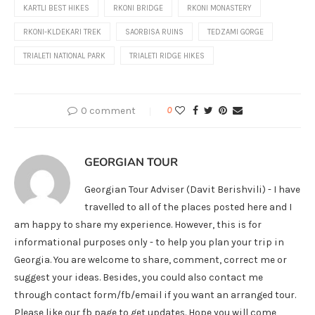
KARTLI BEST HIKES
RKONI BRIDGE
RKONI MONASTERY
RKONI-KLDEKARI TREK
SAORBISA RUINS
TEDZAMI GORGE
TRIALETI NATIONAL PARK
TRIALETI RIDGE HIKES
0 comment
0
GEORGIAN TOUR
Georgian Tour Adviser (Davit Berishvili) - I have
travelled to all of the places posted here and I
am happy to share my experience. However, this is for
informational purposes only - to help you plan your trip in
Georgia. You are welcome to share, comment, correct me or
suggest your ideas. Besides, you could also contact me
through contact form/fb/email if you want an arranged tour.
Please like our fb page to get updates. Hope you will come