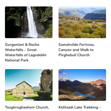
Gurgeniani & Rocho
Samshvilde Fortress,
Waterfalls – Great
Canyon and Walk to
Waterfalls of Lagodekhi
Pirghebuli Church
National Park
Tsughrughasheni Church,
Kelitsadi Lake Trekking –